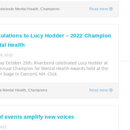
elebrate Mental Health
,
Champions
Read more
ulations to Lucy Hodder – 2022 Champion
tal Health
8, 2022
y October 25th, Riverbend celebrated Lucy Hodder at
Annual Champion for Mental Health Awards held at the
 Stage in Concord, NH. Click
e Mental Health
,
Champions
Read more
of events amplify new voices
2022