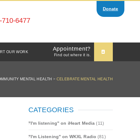
Donate
-710-6477
Appointment?
RT OUR WORK
Find out where it is.
OMMUNITY MENTAL HEALTH
>
CELEBRATE MENTAL HEALTH
CATEGORIES
"I'm listening" on iHeart Media
(11)
"I'm Listening" on WKXL Radio
(81)