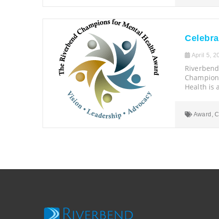
Celebra
April 5, 2
Riverbend
Champions
Health is 
Award
,
C