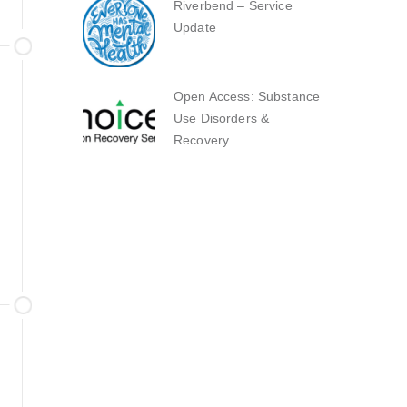
Riverbend – Service
Update
Open Access: Substance
Use Disorders &
Recovery