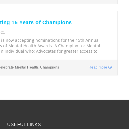
ting 15 Years of Champions
021
 is now accepting nominations for the 15th Annual
 of Mental Health Awards. A Champion for Mental
an individual who: Advocates for greater access to
elebrate Mental Health
,
Champions
Read more
USEFUL LINKS