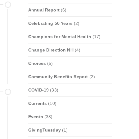
Annual Report
(6)
Celebrating 50 Years
(2)
Champions for Mental Health
(17)
Change Direction NH
(4)
Choices
(5)
Community Benefits Report
(2)
COVID-19
(33)
Currents
(10)
Events
(33)
GivingTuesday
(1)