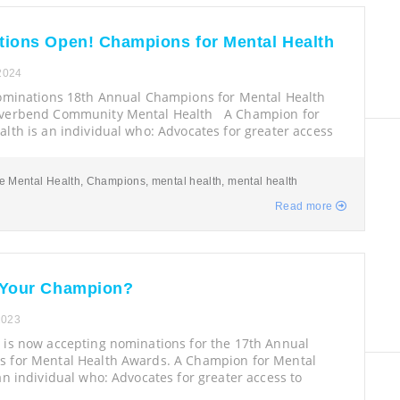
ions Open! Champions for Mental Health
 2024
Nominations 18th Annual Champions for Mental Health
iverbend Community Mental Health A Champion for
lth is an individual who: Advocates for greater access
e Mental Health
,
Champions
,
mental health
,
mental health
Read more
 Your Champion?
2023
 is now accepting nominations for the 17th Annual
 for Mental Health Awards. A Champion for Mental
an individual who: Advocates for greater access to