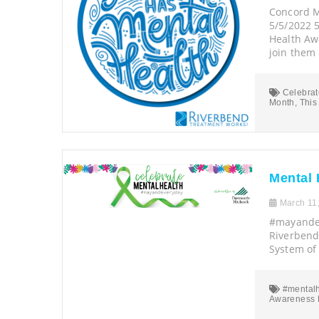
Concord M
5/5/2022 
Health Aw
join them 
Celebrat
Month
,
This
Mental 
March 11
#mayandev
Riverbend 
System of
#mentalh
Awareness 