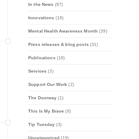
In the News
(87)
Innovations
(18)
Mental Health Awareness Month
(39)
Press releases & blog posts
(31)
Publications
(18)
Services
(3)
Support Our Work
(2)
The Doorway
(1)
This Is My Brave
(8)
Tip Tuesday
(3)
Uncategorized
(19)