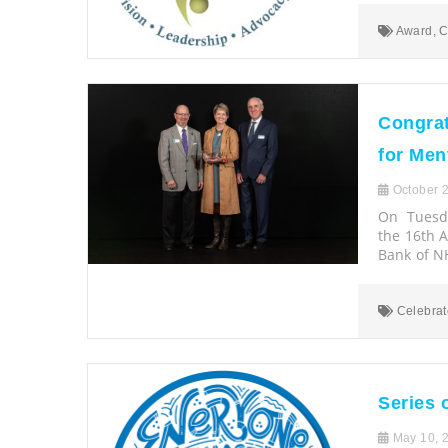
Award
,
C
Congrat
for Men
October 2
On Tuesda
the 16th 
Bank of NH
Celebrat
Series 
May 10, 