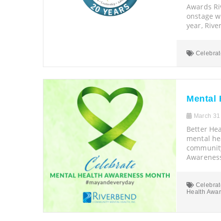
Awards R
onstage w
year, Riv
Celebrat
Mental 
March 31
Better Hea
mental hea
community
Awarenes
Celebrat
Health Awa