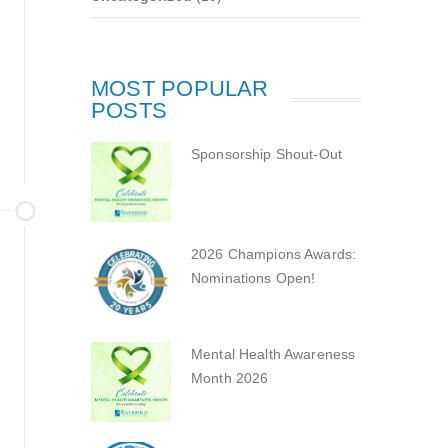
MOST POPULAR
POSTS
Sponsorship Shout-Out
2026 Champions Awards:
Nominations Open!
Mental Health Awareness
Month 2026