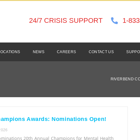
24/7 CRISIS SUPPORT
1-833
LOCATIONS
NEWS
CAREERS
CONTACT US
SUPPO
RIVERBEND C
hampions Awards: Nominations Open!
 2026
Nominations 20th Annual Champions for Mental Health