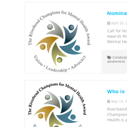
Nominat
April 26,
Call for 
Awards R
Mental Hea
Celebrat
awareness
Who is
May 16, 
Riverbend
Champions
Health is 