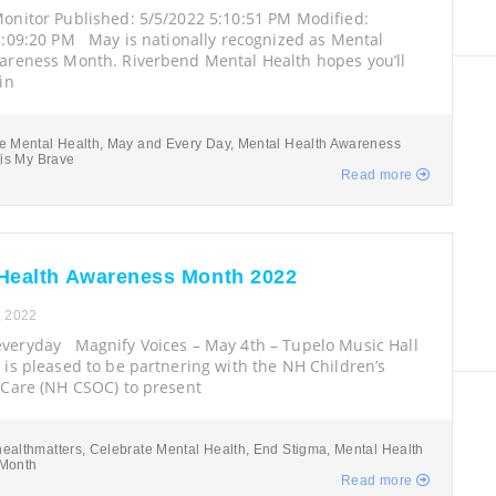
onitor Published: 5/5/2022 5:10:51 PM Modified:
5:09:20 PM May is nationally recognized as Mental
areness Month. Riverbend Mental Health hopes you’ll
in
e Mental Health
,
May and Every Day
,
Mental Health Awareness
 is My Brave
Read more
Health Awareness Month 2022
, 2022
eryday Magnify Voices – May 4th – Tupelo Music Hall
is pleased to be partnering with the NH Children’s
 Care (NH CSOC) to present
ealthmatters
,
Celebrate Mental Health
,
End Stigma
,
Mental Health
Month
Read more