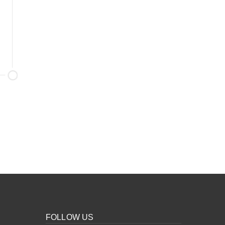
FOLLOW US