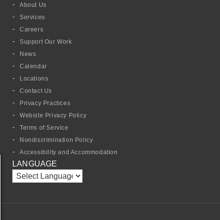
About Us
Services
Careers
Support Our Work
News
Calendar
Locations
Contact Us
Privacy Practices
Website Privacy Policy
Terms of Service
Nondiscrimination Policy
Accessibility and Accommodation
LANGUAGE