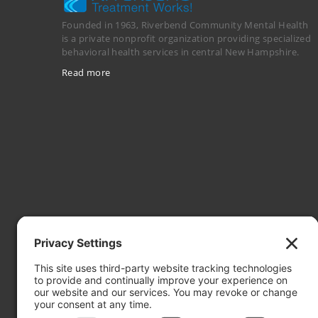
Founded in 1963, Riverbend Community Mental Health
is a private nonprofit organization providing specialized
behavioral health services in central New Hampshire.
Read more