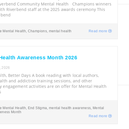
iverbend Community Mental Health Champions winners
ith Riverbend staff at the 2025 awards ceremony This
erbend
e Mental Health
,
Champions
,
mental health
Read more
Health Awareness Month 2026
, 2026
lth, Better Days A book reading with local authors,
lth and addiction training sessions, and other
 engagement activities are on offer for Mental Health
s
e Mental Health
,
End Stigma
,
mental health awareness
,
Mental
reness Month
Read more