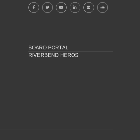
BOARD PORTAL
RIVERBEND HEROS