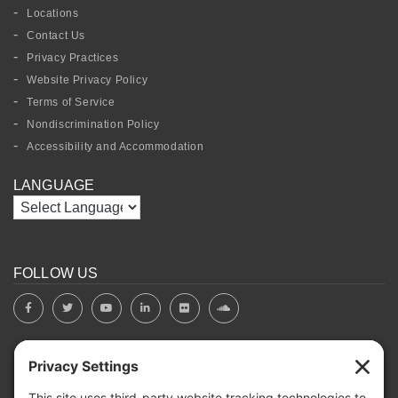
Locations
Contact Us
Privacy Practices
Website Privacy Policy
Terms of Service
Nondiscrimination Policy
Accessibility and Accommodation
LANGUAGE
FOLLOW US