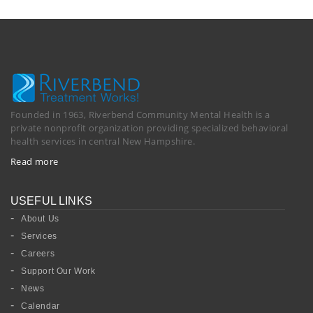
Founded in 1963, Riverbend Community Mental Health is a
private nonprofit organization providing specialized behavioral
health services in central New Hampshire.
Read more
USEFUL LINKS
About Us
Services
Careers
Support Our Work
News
Calendar