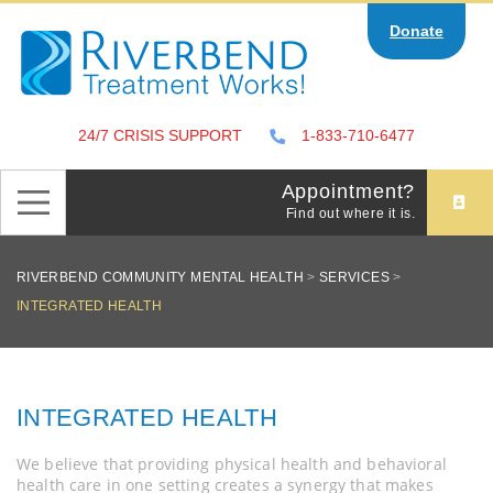
Skip
Donate
to
content
24/7 CRISIS SUPPORT
1-833-710-6477
Appointment?
Find out where it is.
RIVERBEND COMMUNITY MENTAL HEALTH
>
SERVICES
>
INTEGRATED HEALTH
INTEGRATED HEALTH
We believe that providing physical health and behavioral
health care in one setting creates a synergy that makes