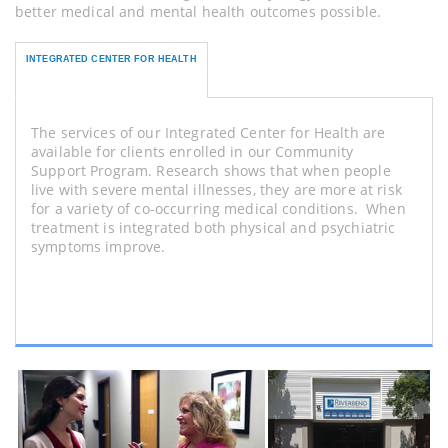
better medical and mental health outcomes possible.
INTEGRATED CENTER FOR HEALTH
The services of our Integrated Center for Health are
available for clients enrolled in our Community
Support Program. Research shows that when people
live with severe mental illnesses, they are more at risk
for a variety of co-occurring medical conditions. When
treatment is integrated both physical and psychiatric
symptoms improve.