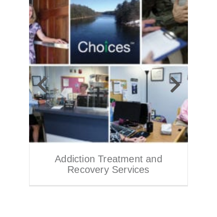
Addiction Treatment and
Recovery Services