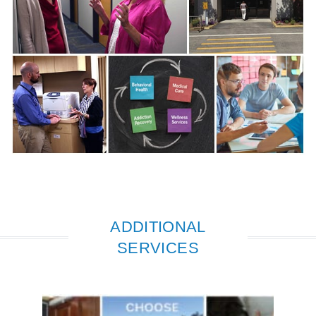
ADDITIONAL
SERVICES