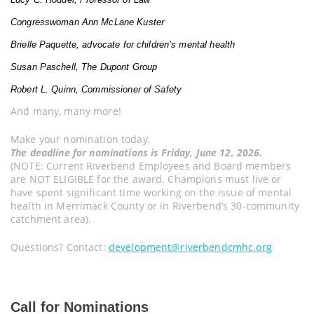
Congresswoman Ann McLane Kuster
Brielle Paquette, advocate for children’s mental health
Susan Paschell, The Dupont Group
Robert L. Quinn, Commissioner of Safety
And many, many more!
Make your nomination today.
The deadline for nominations is Friday, June 12, 2026.
(NOTE: Current Riverbend Employees and Board members
are NOT ELIGIBLE for the award. Champions must live or
have spent significant time working on the issue of mental
health in Merrimack County or in Riverbend’s 30-community
catchment area).
Questions? Contact:
development@riverbendcmhc.org
Call for Nominations