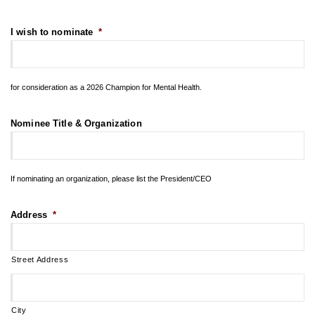
I wish to nominate
*
for consideration as a 2026 Champion for Mental Health.
Nominee Title & Organization
If nominating an organization, please list the President/CEO
Address
*
Street Address
City