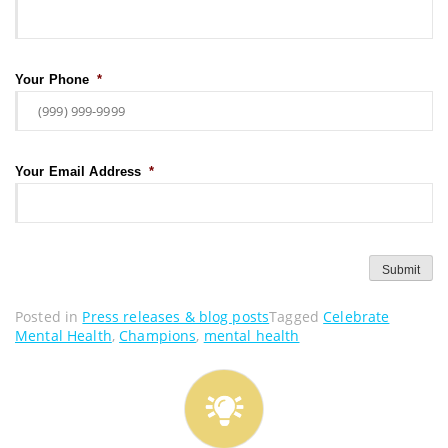
Your Phone
*
Your Email Address
*
Submit
Posted in
Press releases & blog posts
Tagged
Celebrate
Mental Health
,
Champions
,
mental health