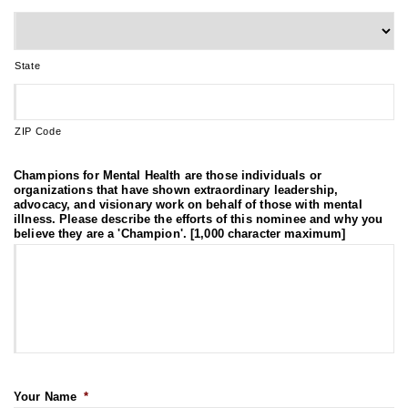
State
ZIP Code
Champions for Mental Health are those individuals or
organizations that have shown extraordinary leadership,
advocacy, and visionary work on behalf of those with mental
illness. Please describe the efforts of this nominee and why you
believe they are a 'Champion'. [1,000 character maximum]
Your Name
*