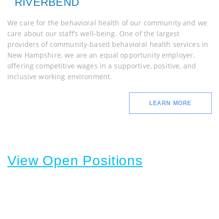
RIVERBEND
We care for the behavioral health of our community and we
care about our staff’s well-being. One of the largest
providers of community-based behavioral health services in
New Hampshire, we are an equal opportunity employer,
offering competitive wages in a supportive, positive, and
inclusive working environment.
LEARN MORE
View Open Positions