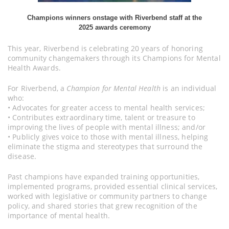
Champions winners onstage with Riverbend staff at the
2025 awards ceremony
This year, Riverbend is celebrating 20 years of honoring
community changemakers through its Champions for Mental
Health Awards.
For Riverbend, a
Champion for Mental Health
is an individual
who:
• Advocates for greater access to mental health services;
• Contributes extraordinary time, talent or treasure to
improving the lives of people with mental illness; and/or
• Publicly gives voice to those with mental illness, helping
eliminate the stigma and stereotypes that surround the
disease.
Past champions have expanded training opportunities,
implemented programs, provided essential clinical services,
worked with legislative or community partners to change
policy, and shared stories that grew recognition of the
importance of mental health.