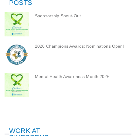
POSTS
Sponsorship Shout-Out
2026 Champions Awards: Nominations Open!
Mental Health Awareness Month 2026
WORK AT