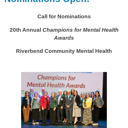
Call for Nominations
20th Annual
Champions for Mental Health
Awards
Riverbend Community Mental Health