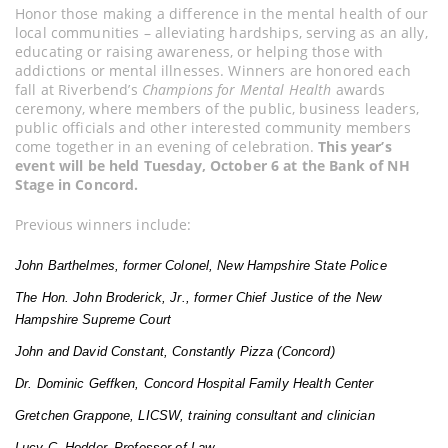
Honor those making a difference in the mental health of our
local communities – alleviating hardships, serving as an ally,
educating or raising awareness, or helping those with
addictions or mental illnesses. Winners are honored each
fall at Riverbend’s
Champions for Mental Health
awards
ceremony, where members of the public, business leaders,
public officials and other interested community members
come together in an evening of celebration.
This year’s
event will be held Tuesday, October 6 at the Bank of NH
Stage in Concord.
Previous winners include:
John Barthelmes, former Colonel, New Hampshire State Police
The Hon. John Broderick, Jr., former Chief Justice of the New
Hampshire Supreme Court
John and David Constant, Constantly Pizza (Concord)
Dr. Dominic Geffken, Concord Hospital Family Health Center
Gretchen Grappone, LICSW, training consultant and clinician
Lucy C. Hodder, Professor of Law