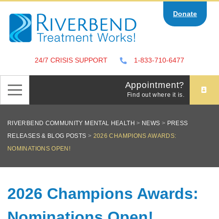
Skip
Donate
to
content
24/7 CRISIS SUPPORT
1-833-710-6477
Appointment?
Find out where it is.
RIVERBEND COMMUNITY MENTAL HEALTH
>
NEWS
>
PRESS
RELEASES & BLOG POSTS
>
2026 CHAMPIONS AWARDS:
NOMINATIONS OPEN!
2026 Champions Awards:
Nominations Open!