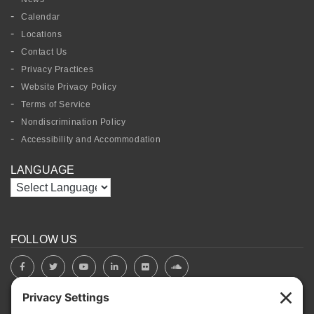
Calendar
Locations
Contact Us
Privacy Practices
Website Privacy Policy
Terms of Service
Nondiscrimination Policy
Accessibility and Accommodation
LANGUAGE
FOLLOW US