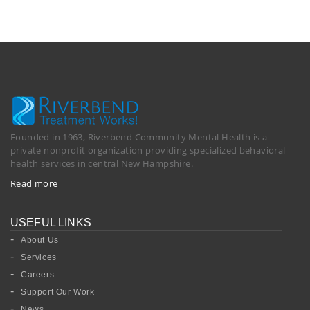
Founded in 1963, Riverbend Community Mental Health is a
private nonprofit organization providing specialized behavioral
health services in central New Hampshire.
Read more
USEFUL LINKS
About Us
Services
Careers
Support Our Work
News