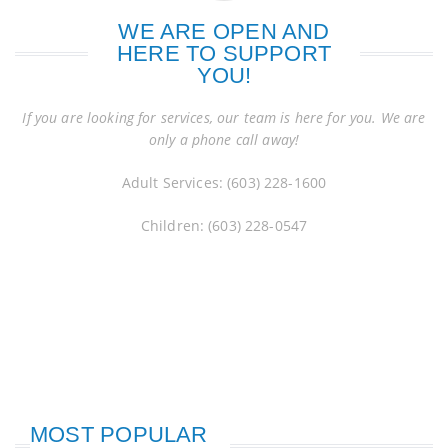
WE ARE OPEN AND
HERE TO SUPPORT
YOU!
If you are looking for services, our team is here for you. We are
only a phone call away!
Adult Services: (603) 228-1600
Children: (603) 228-0547
MOST POPULAR