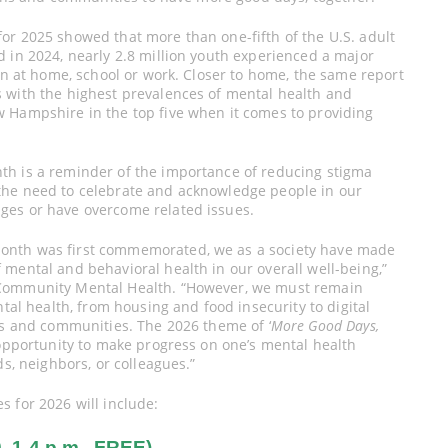
or 2025 showed that more than one-fifth of the U.S. adult
 in 2024, nearly 2.8 million youth experienced a major
ion at home, school or work. Closer to home, the same report
 with the highest prevalences of mental health and
 Hampshire in the top five when it comes to providing
th is a reminder of the importance of reducing stigma
the need to celebrate and acknowledge people in our
ges or have overcome related issues.
onth was first commemorated, we as a society have made
mental and behavioral health in our overall well-being,”
 Community Mental Health. “However, we must remain
ntal health, from housing and food insecurity to digital
es and communities. The 2026 theme of ‘
More Good Days,
opportunity to make progress on one’s mental health
ds, neighbors, or colleagues.”
 for 2026 will include:
1-4 p.m., FREE)