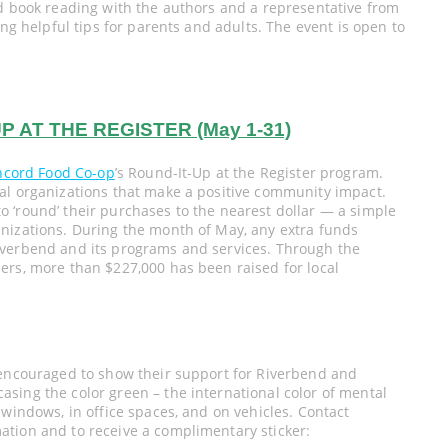
nd book reading with the authors and a representative from
ing helpful tips for parents and adults. The event is open to
 AT THE REGISTER (May 1-31)
ncord Food Co-op
’s Round-It-Up at the Register program.
al organizations that make a positive community impact.
 ‘round’ their purchases to the nearest dollar — a simple
nizations. During the month of May, any extra funds
iverbend and its programs and services. Through the
ers, more than $227,000 has been raised for local
 encouraged to show their support for Riverbend and
sing the color green – the international color of mental
 windows, in office spaces, and on vehicles. Contact
tion and to receive a complimentary sticker: