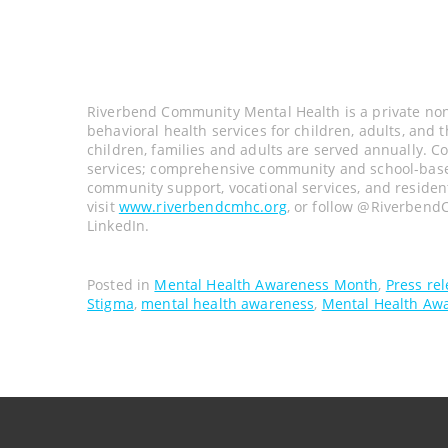
Riverbend Community Mental Health is a private non-
behavioral health services for children, adults, and 
children, families and adults are served annually. C
services; comprehensive community and school-based 
community support, vocational services, and residen
visit
www.riverbendcmhc.org
, or follow @Riverbend
LinkedIn.
Posted in
Mental Health Awareness Month
,
Press re
Stigma
,
mental health awareness
,
Mental Health Aw