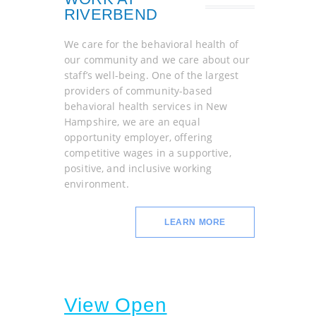
RIVERBEND
We care for the behavioral health of
our community and we care about our
staff’s well-being. One of the largest
providers of community-based
behavioral health services in New
Hampshire, we are an equal
opportunity employer, offering
competitive wages in a supportive,
positive, and inclusive working
environment.
LEARN MORE
View Open