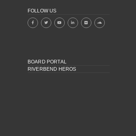
FOLLOW US
BOARD PORTAL
RIVERBEND HEROS