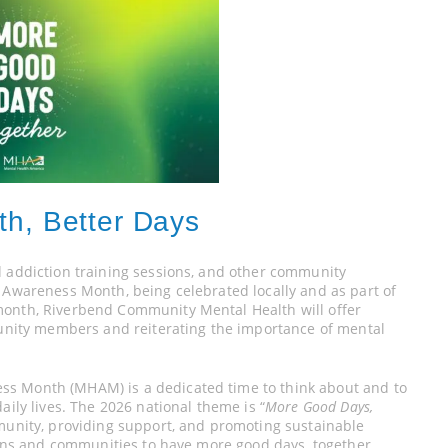
th, Better Days
d addiction training sessions, and other community
h Awareness Month, being celebrated locally and as part of
month, Riverbend Community Mental Health will offer
ity members and reiterating the importance of mental
ss Month (MHAM) is a dedicated time to think about and to
aily lives. The 2026 national theme is “
More Good Days,
mmunity, providing support, and promoting sustainable
tions and communities to have more good days, together.