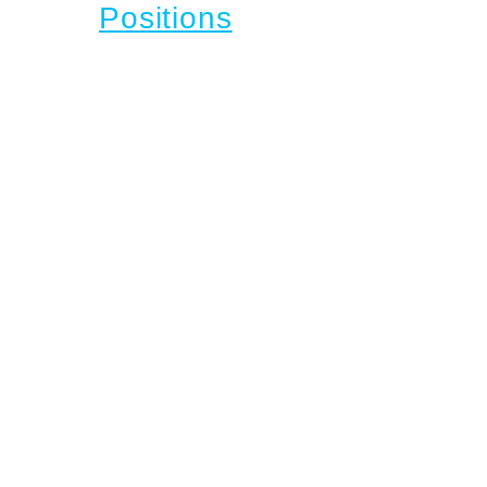
Positions