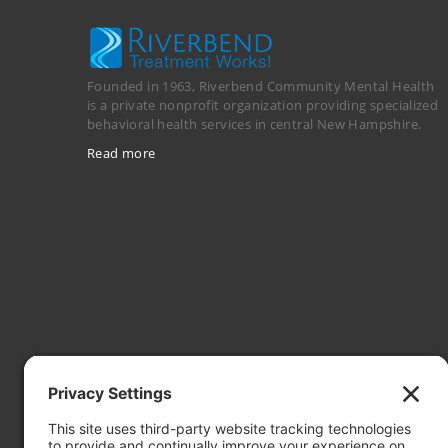
Founded in 1963, Riverbend Community Mental Health
is a private nonprofit organization providing specialized
behavioral health services in central New Hampshire.
Read more