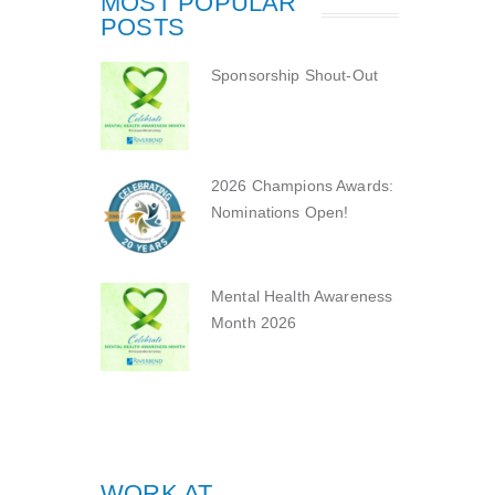
MOST POPULAR
POSTS
Sponsorship Shout-Out
2026 Champions Awards:
Nominations Open!
Mental Health Awareness
Month 2026
WORK AT