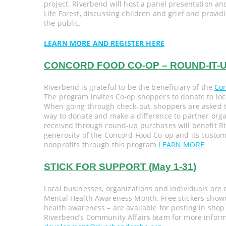
project. Riverbend will host a panel presentation a
Life Forest, discussing children and grief and provid
the public.
LEARN MORE AND REGISTER HERE
CONCORD FOOD CO-OP – ROUND-IT-UP
Riverbend is grateful to be the beneficiary of the
Co
The program invites Co-op shoppers to donate to loc
When going through check-out, shoppers are asked to
way to donate and make a difference to partner orga
received through round-up purchases will benefit R
generosity of the Concord Food Co-op and its custom
nonprofits through this program
LEARN MORE
STICK FOR SUPPORT (May 1-31)
Local businesses, organizations and individuals are
Mental Health Awareness Month. Free stickers showca
health awareness – are available for posting in shop
Riverbend’s Community Affairs team for more informa