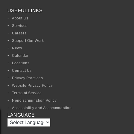
USEFUL LINKS
About Us
Services
Careers
Support Our Work
News
Calendar
Locations
Contact Us
Privacy Practices
Website Privacy Policy
Terms of Service
Nondiscrimination Policy
Accessibility and Accommodation
LANGUAGE