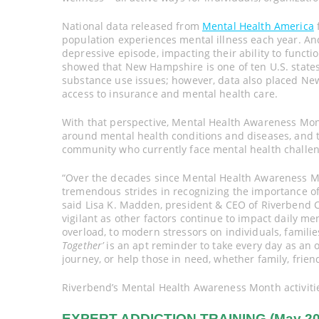
National data released from
Mental Health America
f
population experiences mental illness each year. And
depressive episode, impacting their ability to funct
showed that New Hampshire is one of ten U.S. states
substance use issues; however, data also placed New
access to insurance and mental health care.
With that perspective, Mental Health Awareness Mon
around mental health conditions and diseases, and 
community who currently face mental health challen
“Over the decades since Mental Health Awareness M
tremendous strides in recognizing the importance of 
said Lisa K. Madden, president & CEO of Riverbend
vigilant as other factors continue to impact daily me
overload, to modern stressors on individuals, famili
Together’
is an apt reminder to take every day as an 
journey, or help those in need, whether family, frien
Riverbend’s Mental Health Awareness Month activities
EXPERT ADDICTION TRAINING (May 20, 