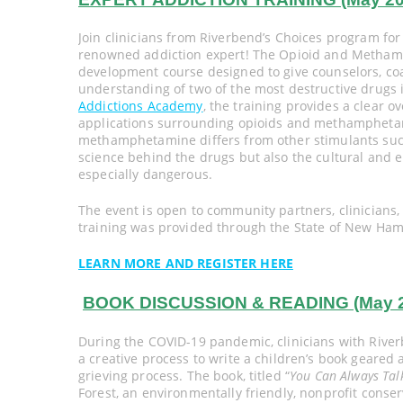
Join clinicians from Riverbend’s Choices program for 
renowned addiction expert! The Opioid and Methamp
development course designed to give counselors, co
understanding of two of the most destructive drugs i
Addictions Academy
, the training provides a clear o
applications surrounding opioids and methamphetami
methamphetamine differs from other stimulants such
science behind the drugs but also the cultural and 
especially dangerous.
The event is open to community partners, clinicians
training was provided through the State of New H
LEARN MORE AND REGISTER HERE
BOOK DISCUSSION & READING (May 20,
During the COVID-19 pandemic, clinicians with River
a creative process to write a children’s book geare
grieving process. The book, titled “
You Can Always Talk
Forest, an environmentally friendly, nonprofit conse