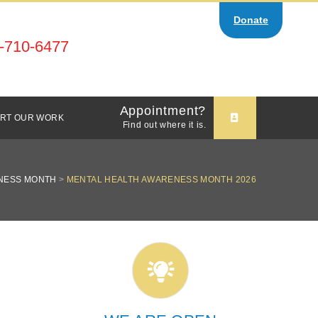
Donate
-710-6477
Appointment?
RT OUR WORK
Find out where it is.
NESS MONTH
>
MENTAL HEALTH AWARENESS MONTH 2026