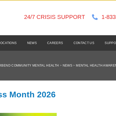
24/7 CRISIS SUPPORT
1-833
LOCATIONS
NEWS
CAREERS
CONTACT US
SUPPO
RBEND COMMUNITY MENTAL HEALTH
>
NEWS
>
MENTAL HEALTH AWARE
ss Month 2026