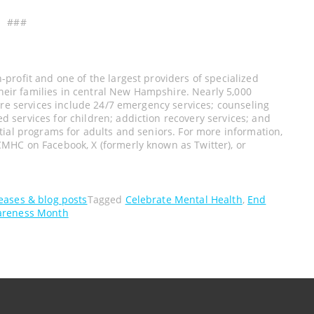
###
profit and one of the largest providers of specialized
their families in central New Hampshire. Nearly 5,000
ore services include 24/7 emergency services; counseling
services for children; addiction recovery services; and
tial programs for adults and seniors. For more information,
CMHC on Facebook, X (formerly known as Twitter), or
leases & blog posts
Tagged
Celebrate Mental Health
,
End
areness Month