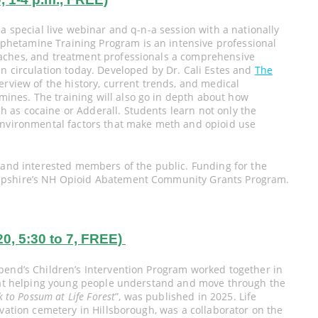
a special live webinar and q-n-a session with a nationally
hetamine Training Program is an intensive professional
aches, and treatment professionals a comprehensive
n circulation today. Developed by Dr. Cali Estes and
The
verview of the history, current trends, and medical
nes. The training will also go in depth about how
 as cocaine or Adderall. Students learn not only the
environmental factors that make meth and opioid use
, and interested members of the public. Funding for the
ampshire’s NH Opioid Abatement Community Grants Program.
 5:30 to 7, FREE)
bend’s Children’s Intervention Program worked together in
d at helping young people understand and move through the
 to Possum at Life Forest
”, was published in 2025. Life
rvation cemetery in Hillsborough, was a collaborator on the