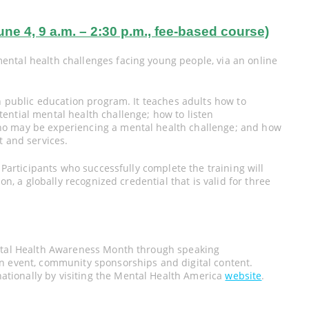
4, 9 a.m. – 2:30 p.m., fee-based course)
ntal health challenges facing young people, via an online
on public education program. It teaches adults how to
ential mental health challenge; how to listen
ho may be experiencing a mental health challenge; and how
t and services.
. Participants who successfully complete the training will
on, a globally recognized credential that is valid for three
ental Health Awareness Month through speaking
n event, community sponsorships and digital content.
tionally by visiting the Mental Health America
website
.