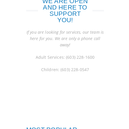
WE ARE OPEN
AND HERE TO
SUPPORT
YOU!
If you are looking for services, our team is
here for you. We are only a phone call
away!
Adult Services: (603) 228-1600
Children: (603) 228-0547