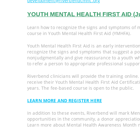
development@riverbendcmhc.org
YOUTH MENTAL HEALTH FIRST AID (June 
Learn how to recognize the signs and symptoms of me
course in Youth Mental Health First Aid (YMHFA).
Youth Mental Health First Aid is an early interventi
recognize the signs and symptoms that suggest a pot
nonjudgmentally and give reassurance to a youth w
to refer a person to appropriate professional suppor
Riverbend clinicians will provide the training online
receive their Youth Mental Health First Aid Certificati
years. The fee-based course is open to the public.
LEARN MORE AND REGISTER HERE
In addition to these events, Riverbend will mark M
opportunities in the community, a donor appreciatio
Learn more about Mental Health Awareness Month na