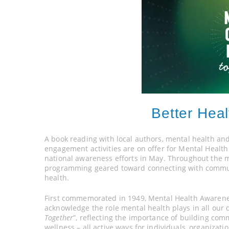
Better Heal
A book reading with local authors, mental health an
engagement activities are on offer for Mental Healt
national awareness efforts in May. Throughout the 
programming geared toward connecting with commun
health.
First commemorated in 1949, Mental Health Awarene
acknowledge the role mental health plays in all our d
Together
”, reflecting the importance of building co
wellness – all active ways for individuals, organiza