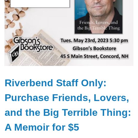
Riverbend Staff Only:
Purchase Friends, Lovers,
and the Big Terrible Thing:
A Memoir for $5