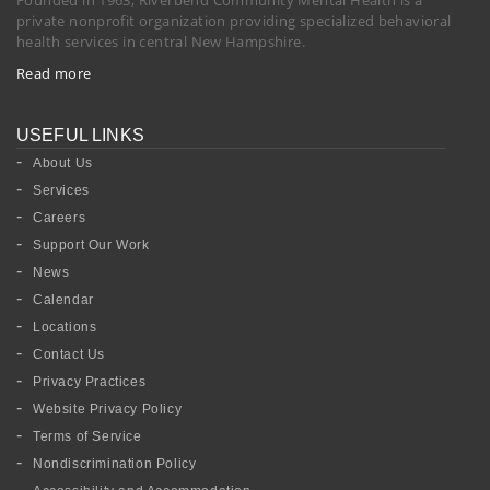
private nonprofit organization providing specialized behavioral
health services in central New Hampshire.
Read more
USEFUL LINKS
About Us
Services
Careers
Support Our Work
News
Calendar
Locations
Contact Us
Privacy Practices
Website Privacy Policy
Terms of Service
Nondiscrimination Policy