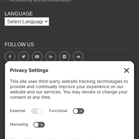
Accessibility and Accommodation
LANGUAGE
FOLLOW US
BOARD PORTAL
RIVERBEND HEROS