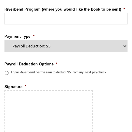
Riverbend Program (where you would like the book to be sent)
*
Payment Type
*
Payroll Deduction Options
*
I give Riverbend permission to deduct $5 from my next paycheck.
Signature
*