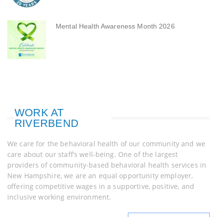
Mental Health Awareness Month 2026
WORK AT
RIVERBEND
We care for the behavioral health of our community and we
care about our staff’s well-being. One of the largest
providers of community-based behavioral health services in
New Hampshire, we are an equal opportunity employer,
offering competitive wages in a supportive, positive, and
inclusive working environment.