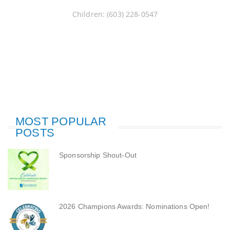
Children: (603) 228-0547
MOST POPULAR
POSTS
Sponsorship Shout-Out
2026 Champions Awards: Nominations Open!