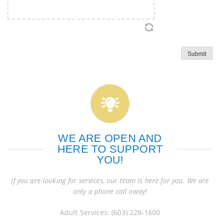
Submit
WE ARE OPEN AND
HERE TO SUPPORT
YOU!
If you are looking for services, our team is here for you. We are
only a phone call away!
Adult Services: (603) 228-1600