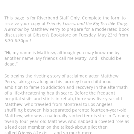
This page is for Riverbend Staff Only. Complete the form to
receive your copy of
Friends, Lovers, and the Big Terrible Thing:
A Memoir
by Matthew Perry to prepare for a moderated book
discussion at Gibson’s Bookstore on Tuesday, May 23rd from
5:30-6:30pm!
“Hi, my name is Matthew, although you may know me by
another name. My friends call me Matty. And I should be
dead.”
So begins the riveting story of acclaimed actor Matthew
Perry, taking us along on his journey from childhood
ambition to fame to addiction and recovery in the aftermath
of a life-threatening health scare. Before the frequent
hospital visits and stints in rehab, there was five-year-old
Matthew, who traveled from Montreal to Los Angeles,
shuffling between his separated parents; fourteen-year-old
Matthew, who was a nationally ranked tennis star in Canada;
twenty-four-year-old Matthew, who nabbed a coveted role as
a lead cast member on the talked-about pilot then
called
Friends Like Us
. . . and so much more.