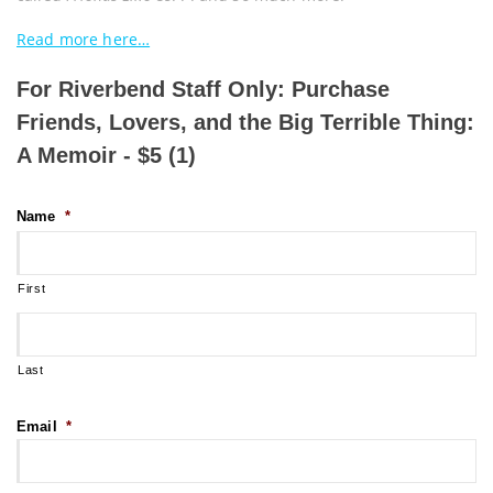
Read more here…
For Riverbend Staff Only: Purchase
Friends, Lovers, and the Big Terrible Thing:
A Memoir - $5 (1)
Name
*
First
Last
Email
*