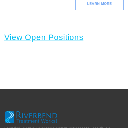
LEARN MORE
View Open Positions
Founded in 1963, Riverbend Community Mental Health is a