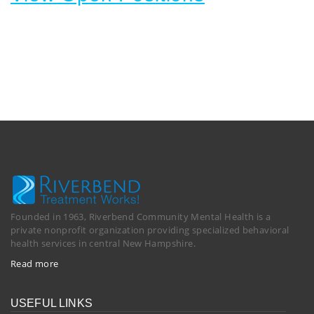
Founded in 1963, Riverbend Community Mental Health is a
private nonprofit organization providing specialized behavioral
health services in central New Hampshire.
Read more
USEFUL LINKS