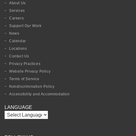
About Us
Services
Careers
Support Our Work
News
Calendar
Locations
Contact Us
Privacy Practices
Website Privacy Policy
Terms of Service
Nondiscrimination Policy
Accessibility and Accommodation
LANGUAGE