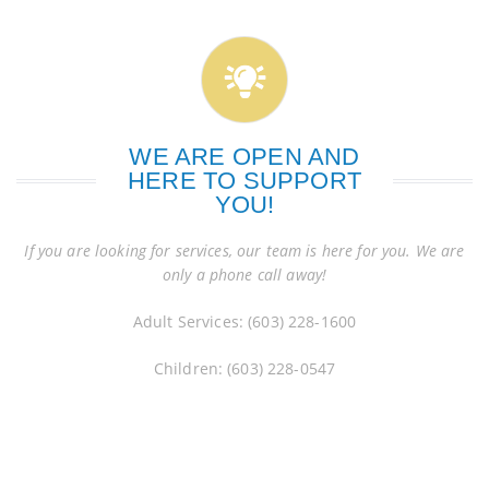
WE ARE OPEN AND
HERE TO SUPPORT
YOU!
If you are looking for services, our team is here for you. We are
only a phone call away!
Adult Services: (603) 228-1600
Children: (603) 228-0547