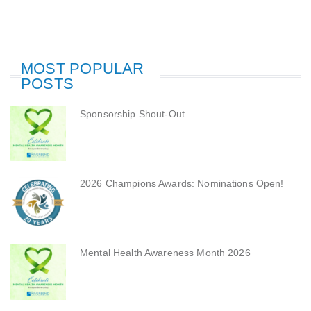
MOST POPULAR
POSTS
Sponsorship Shout-Out
2026 Champions Awards: Nominations Open!
Mental Health Awareness Month 2026