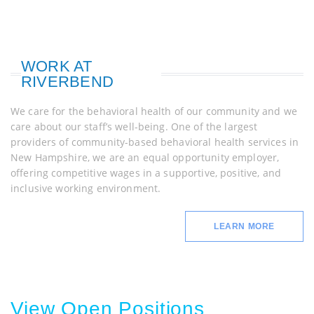
WORK AT
RIVERBEND
We care for the behavioral health of our community and we
care about our staff’s well-being. One of the largest
providers of community-based behavioral health services in
New Hampshire, we are an equal opportunity employer,
offering competitive wages in a supportive, positive, and
inclusive working environment.
LEARN MORE
View Open Positions