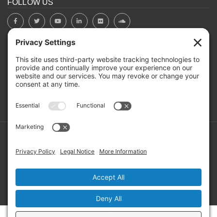
FOLLOW US
BOARD PORTAL
RIVERBEND HEROS
Mailing Address: PO Box 2032, Concord NH 03302-2032
Copyright ©2026 RIVERBEND Community Mental Health. All
Rights Reserved