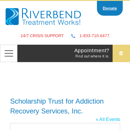
Skip
Donate
to
content
24/7 CRISIS SUPPORT
1-833-710-6477
Appointment?
Find out where it is.
Scholarship Trust for Addiction
Recovery Services, Inc.
« All Events