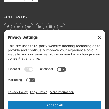
FOLLOW US
BOARD PORTAL
RIVERBEND HEROS
Mailing Address: PO Box 2032, Concord NH 03302-2032
Copyright ©2026 RIVERBEND Community Mental Health. All
Rights Reserved