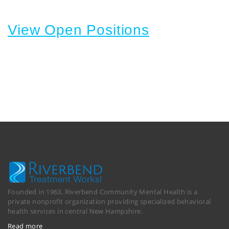
View Open Positions
Founded in 1963, Riverbend Community Mental Health is a
private nonprofit organization providing specialized behavioral
health services in central New Hampshire.
Read more