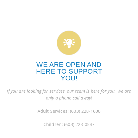
WE ARE OPEN AND
HERE TO SUPPORT
YOU!
If you are looking for services, our team is here for you. We are
only a phone call away!
Adult Services: (603) 228-1600
Children: (603) 228-0547