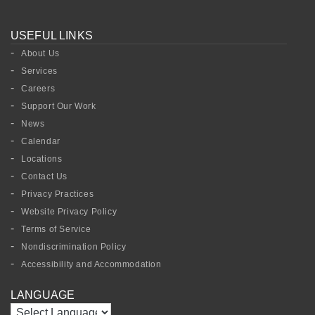
USEFUL LINKS
About Us
Services
Careers
Support Our Work
News
Calendar
Locations
Contact Us
Privacy Practices
Website Privacy Policy
Terms of Service
Nondiscrimination Policy
Accessibility and Accommodation
LANGUAGE