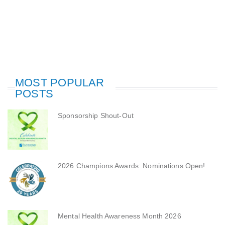
MOST POPULAR
POSTS
Sponsorship Shout-Out
2026 Champions Awards: Nominations Open!
Mental Health Awareness Month 2026