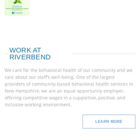
WORK AT
RIVERBEND
We care for the behavioral health of our community and we
care about our staff’s well-being. One of the largest
providers of community-based behavioral health services in
New Hampshire, we are an equal opportunity employer,
offering competitive wages in a supportive, positive, and
inclusive working environment.
LEARN MORE