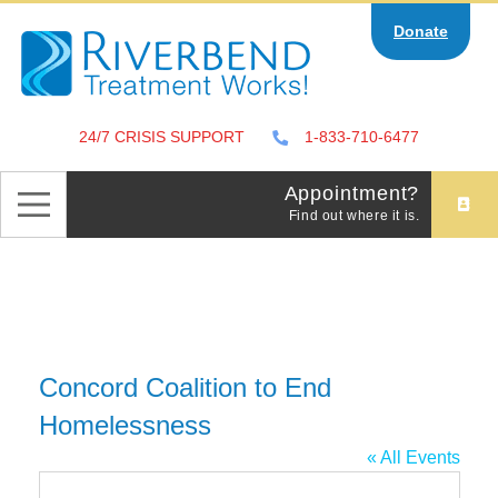
Skip
Donate
to
content
24/7 CRISIS SUPPORT
1-833-710-6477
Appointment?
Find out where it is.
Concord Coalition to End
Homelessness
« All Events