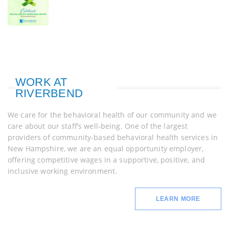
WORK AT
RIVERBEND
We care for the behavioral health of our community and we
care about our staff’s well-being. One of the largest
providers of community-based behavioral health services in
New Hampshire, we are an equal opportunity employer,
offering competitive wages in a supportive, positive, and
inclusive working environment.
LEARN MORE