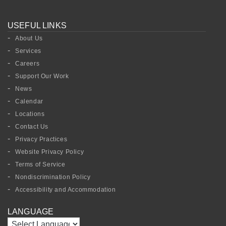
USEFUL LINKS
About Us
Services
Careers
Support Our Work
News
Calendar
Locations
Contact Us
Privacy Practices
Website Privacy Policy
Terms of Service
Nondiscrimination Policy
Accessibility and Accommodation
LANGUAGE