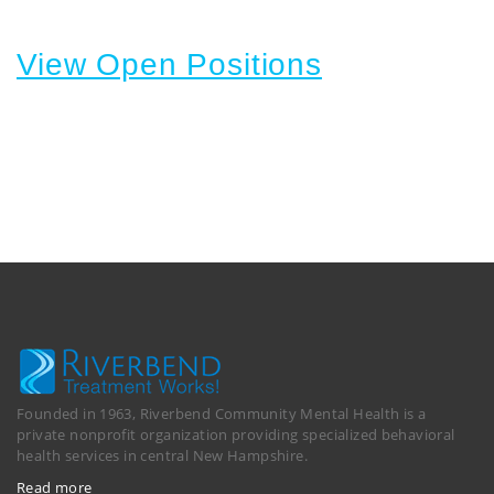
View Open Positions
Founded in 1963, Riverbend Community Mental Health is a
private nonprofit organization providing specialized behavioral
health services in central New Hampshire.
Read more