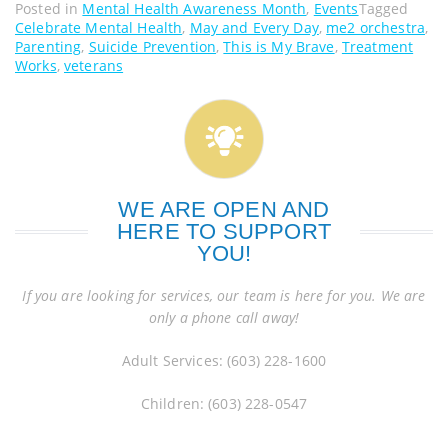
Posted in
Mental Health Awareness Month
,
Events
Tagged
Celebrate Mental Health
,
May and Every Day
,
me2 orchestra
,
Parenting
,
Suicide Prevention
,
This is My Brave
,
Treatment
Works
,
veterans
WE ARE OPEN AND
HERE TO SUPPORT
YOU!
If you are looking for services, our team is here for you. We are
only a phone call away!
Adult Services: (603) 228-1600
Children: (603) 228-0547