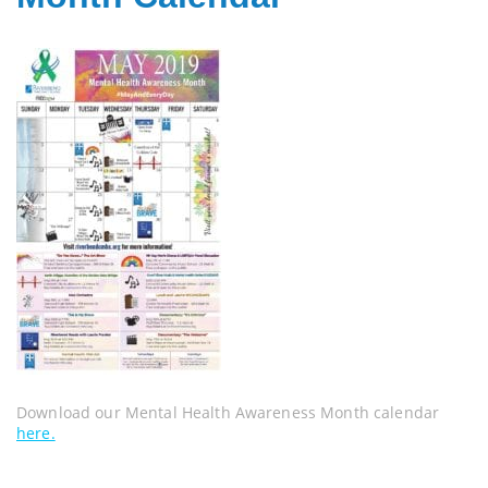
Download our Mental Health Awareness Month calendar
here.