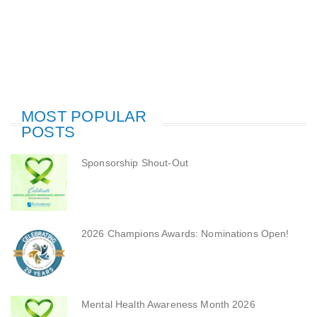
MOST POPULAR
POSTS
Sponsorship Shout-Out
2026 Champions Awards: Nominations Open!
Mental Health Awareness Month 2026