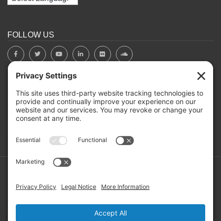
FOLLOW US
BOARD PORTAL
RIVERBEND HEROS
Mailing Address: PO Box 2032, Concord NH 03302-2032
Copyright ©2026 RIVERBEND Community Mental Health. All
Rights Reserved