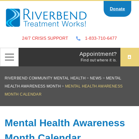
Skip
Donate
to
content
24/7 CRISIS SUPPORT
1-833-710-6477
Appointment?
Find out where it is.
RIVERBEND COMMUNITY MENTAL HEALTH
>
NEWS
>
MENTAL
HEALTH AWARENESS MONTH
>
MENTAL HEALTH AWARENESS
MONTH CALENDAR
Mental Health Awareness
Month Calendar