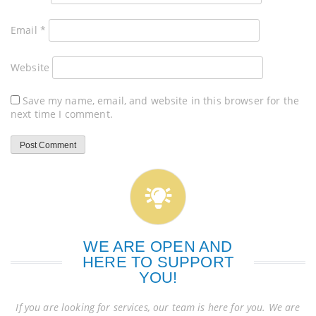
Email
*
Website
Save my name, email, and website in this browser for the
next time I comment.
WE ARE OPEN AND
HERE TO SUPPORT
YOU!
If you are looking for services, our team is here for you. We are