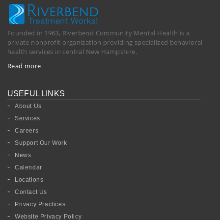
Founded in 1963, Riverbend Community Mental Health is a
private nonprofit organization providing specialized behavioral
health services in central New Hampshire.
Read more
USEFUL LINKS
About Us
Services
Careers
Support Our Work
News
Calendar
Locations
Contact Us
Privacy Practices
Website Privacy Policy