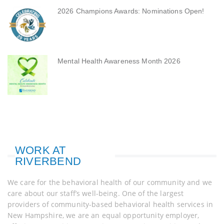
2026 Champions Awards: Nominations Open!
Mental Health Awareness Month 2026
WORK AT
RIVERBEND
We care for the behavioral health of our community and we
care about our staff’s well-being. One of the largest
providers of community-based behavioral health services in
New Hampshire, we are an equal opportunity employer,