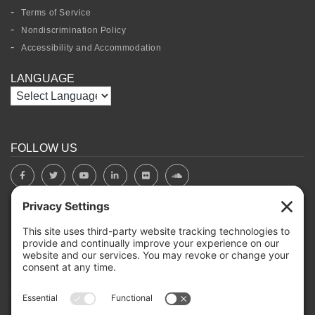
Terms of Service
Nondiscrimination Policy
Accessibility and Accommodation
LANGUAGE
FOLLOW US
BOARD PORTAL
RIVERBEND HEROS