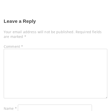
Leave a Reply
Your email address will not be published.
Required fields
are marked
*
Comment
*
Name
*