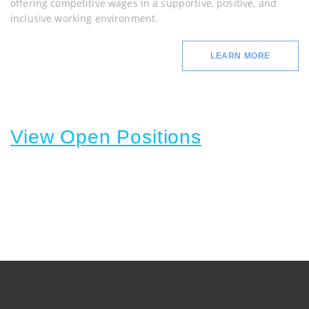
offering competitive wages in a supportive, positive, and
inclusive working environment.
LEARN MORE
View Open Positions