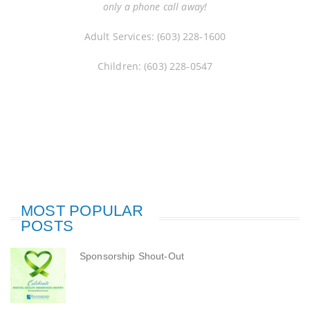
only a phone call away!
Adult Services: (603) 228-1600
Children: (603) 228-0547
MOST POPULAR
POSTS
Sponsorship Shout-Out