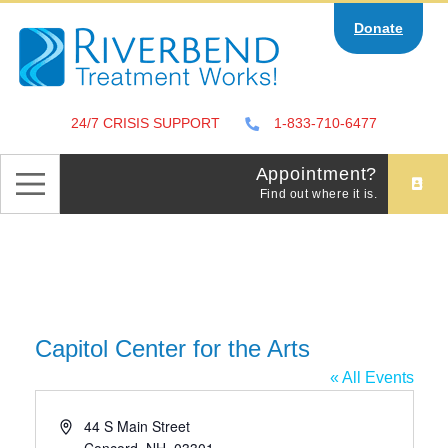
Skip
Donate
to
content
24/7 CRISIS SUPPORT
1-833-710-6477
Appointment?
Find out where it is.
Capitol Center for the Arts
« All Events
Address
44 S Main Street