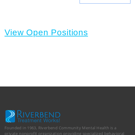
View Open Positions
Founded in 1963, Riverbend Community Mental Health is a
private nonprofit organization providing specialized behavioral