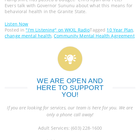
Evers talk with Governor Sununu about what this means for
behavioral health in the Granite State.
Listen Now
Posted in
"I'm Listening" on WKXL Radio
Tagged
10 Year Plan
,
change mental health
,
Community Mental Health Agreement
WE ARE OPEN AND
HERE TO SUPPORT
YOU!
If you are looking for services, our team is here for you. We are
only a phone call away!
Adult Services: (603) 228-1600