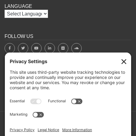
LANGUAGE
FOLLOW US
BOARD PORTAL
RIVERBEND HEROS
Mailing Address: PO Box 2032, Concord NH 03302-2032