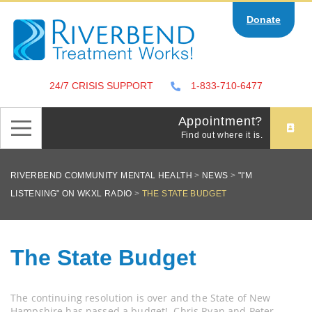
Skip
Donate
to
content
24/7 CRISIS SUPPORT
1-833-710-6477
Appointment?
Find out where it is.
RIVERBEND COMMUNITY MENTAL HEALTH
>
NEWS
>
"I'M
LISTENING" ON WKXL RADIO
>
THE STATE BUDGET
The State Budget
The continuing resolution is over and the State of New
Hampshire has passed a budget! Chris Ryan and Peter