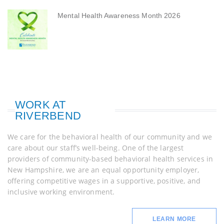
Mental Health Awareness Month 2026
WORK AT
RIVERBEND
We care for the behavioral health of our community and we
care about our staff’s well-being. One of the largest
providers of community-based behavioral health services in
New Hampshire, we are an equal opportunity employer,
offering competitive wages in a supportive, positive, and
inclusive working environment.
LEARN MORE