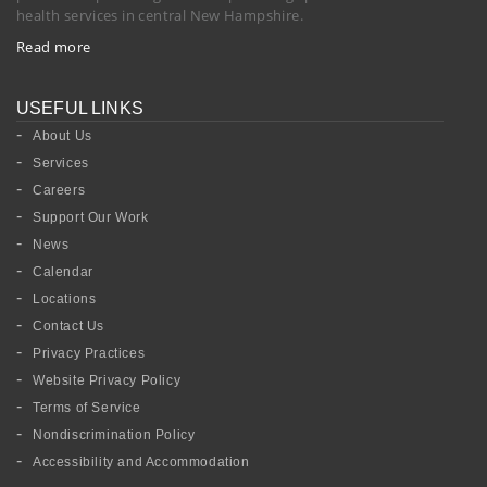
health services in central New Hampshire.
Read more
USEFUL LINKS
About Us
Services
Careers
Support Our Work
News
Calendar
Locations
Contact Us
Privacy Practices
Website Privacy Policy
Terms of Service
Nondiscrimination Policy
Accessibility and Accommodation