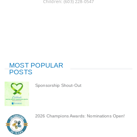
Children: (603) 228-0547
MOST POPULAR
POSTS
Sponsorship Shout-Out
2026 Champions Awards: Nominations Open!