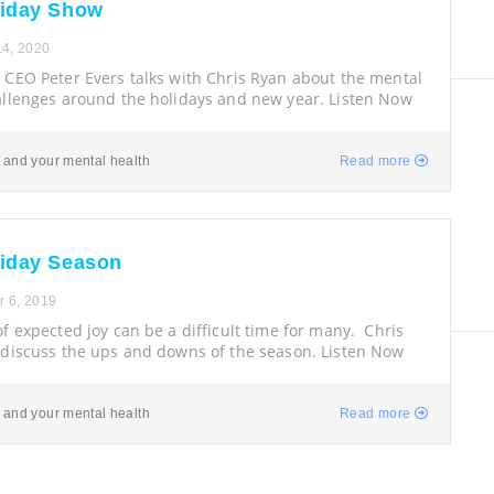
liday Show
4, 2020
 CEO Peter Evers talks with Chris Ryan about the mental
allenges around the holidays and new year. Listen Now
 and your mental health
Read more
liday Season
 6, 2019
f expected joy can be a difficult time for many. Chris
 discuss the ups and downs of the season. Listen Now
 and your mental health
Read more