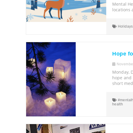
Mental Hea
locations
Holidays
Hope fo
November
Monday, D
hope and h
short medi
#mentalh
health