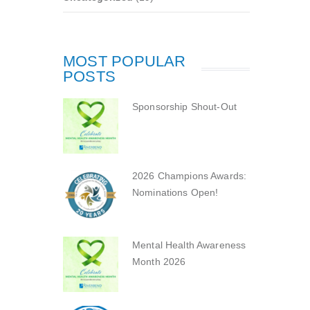
MOST POPULAR
POSTS
Sponsorship Shout-Out
2026 Champions Awards:
Nominations Open!
Mental Health Awareness
Month 2026