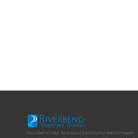
Founded in 1963, Riverbend Community Mental Health