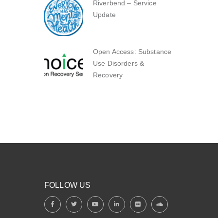
Riverbend – Service
Update
Open Access: Substance
Use Disorders &
Recovery
FOLLOW US