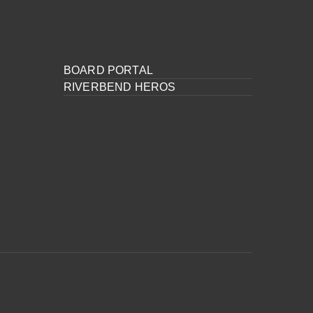
BOARD PORTAL
RIVERBEND HEROS