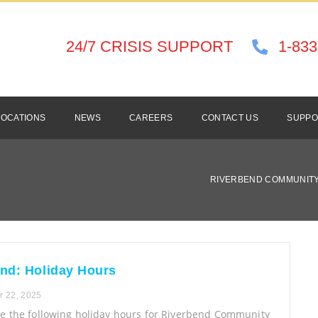
24/7 CRISIS SUPPORT
1-833
LOCATIONS
NEWS
CAREERS
CONTACT US
SUPPO
RIVERBEND COMMUNITY
nd: Holiday Hours
 22, 2025
te the following holiday hours for Riverbend Community