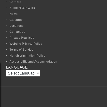
Careers
Support Our Work
News
Calendar
Locations
Contact Us
Privacy Practices
Website Privacy Policy
Terms of Service
Nondiscrimination Policy
Accessibility and Accommodation
LANGUAGE