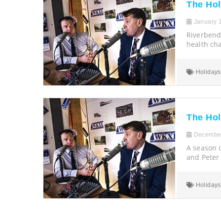
The Ho
January 1
Riverbend
health ch
Holidays
The Ho
December
A season o
and Peter
Holidays