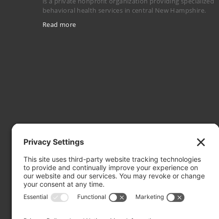
is a private nonprofit organization providing specialized
behavioral health services in central New Hampshire.
Read more
Mailing Address: PO Box 2032, Concord NH 03302-2032