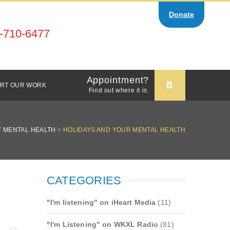
Donate
-710-6477
Appointment?
RT OUR WORK
Find out where it is.
 MENTAL HEALTH
>
HOLIDAYS AND YOUR MENTAL HEALTH
CATEGORIES
"I'm listening" on iHeart Media
(11)
"I'm Listening" on WKXL Radio
(81)