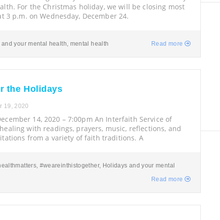
lth. For the Christmas holiday, we will be closing most
 at 3 p.m. on Wednesday, December 24.
 and your mental health
,
mental health
Read more
r the Holidays
 19, 2020
ecember 14, 2020 – 7:00pm An Interfaith Service of
ealing with readings, prayers, music, reflections, and
tations from a variety of faith traditions. A
ealthmatters
,
#weareinthistogether
,
Holidays and your mental
Read more