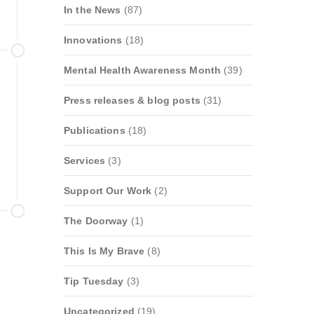
In the News
(87)
Innovations
(18)
Mental Health Awareness Month
(39)
Press releases & blog posts
(31)
Publications
(18)
Services
(3)
Support Our Work
(2)
The Doorway
(1)
This Is My Brave
(8)
Tip Tuesday
(3)
Uncategorized
(19)