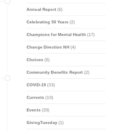
Annual Report
(6)
Celebrating 50 Years
(2)
Champions for Mental Health
(17)
Change Direction NH
(4)
Choices
(5)
Community Benefits Report
(2)
COVID-19
(33)
Currents
(10)
Events
(33)
GivingTuesday
(1)