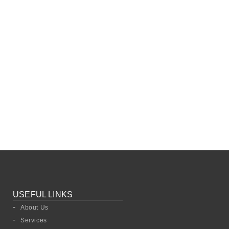
USEFUL LINKS
About Us
Services