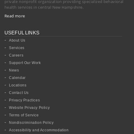
private nonprofit organization providing specialized behavioral
health services in central New Hampshire.
Read more
USEFUL LINKS
About Us
Services
Careers
Support Our Work
News
Calendar
Locations
Contact Us
Privacy Practices
Website Privacy Policy
Terms of Service
Nondiscrimination Policy
Accessibility and Accommodation