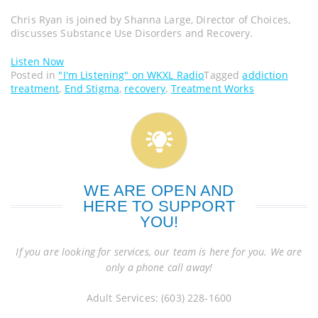
Chris Ryan is joined by Shanna Large, Director of Choices,
discusses Substance Use Disorders and Recovery.
Listen Now
Posted in
"I'm Listening" on WKXL Radio
Tagged
addiction
treatment
,
End Stigma
,
recovery
,
Treatment Works
WE ARE OPEN AND
HERE TO SUPPORT
YOU!
If you are looking for services, our team is here for you. We are
only a phone call away!
Adult Services: (603) 228-1600