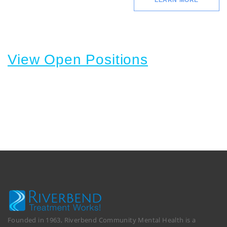
LEARN MORE
View Open Positions
Founded in 1963, Riverbend Community Mental Health is a