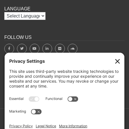
LANGUAGE
FOLLOW US
BOARD PORTAL
RIVERBEND HEROS