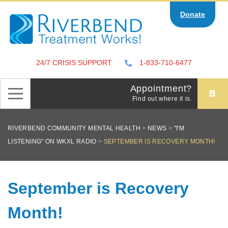
Skip
Donate
to
content
24/7 CRISIS SUPPORT
1-833-710-6477
Appointment?
Find out where it is.
RIVERBEND COMMUNITY MENTAL HEALTH
>
NEWS
>
"I'M
LISTENING" ON WKXL RADIO
>
SEPTEMBER IS RECOVERY MONTH!
September is Recovery
Month!