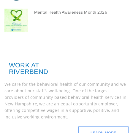
Mental Health Awareness Month 2026
WORK AT
RIVERBEND
We care for the behavioral health of our community and we
care about our staff’s well-being. One of the largest
providers of community-based behavioral health services in
New Hampshire, we are an equal opportunity employer,
offering competitive wages in a supportive, positive, and
inclusive working environment.