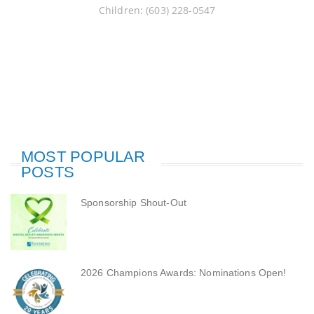
Children: (603) 228-0547
MOST POPULAR
POSTS
Sponsorship Shout-Out
2026 Champions Awards: Nominations Open!