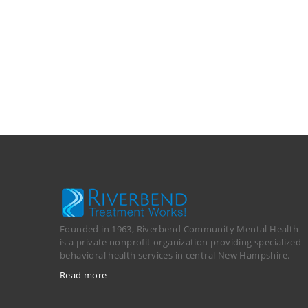
Founded in 1963, Riverbend Community Mental Health
is a private nonprofit organization providing specialized
behavioral health services in central New Hampshire.
Read more