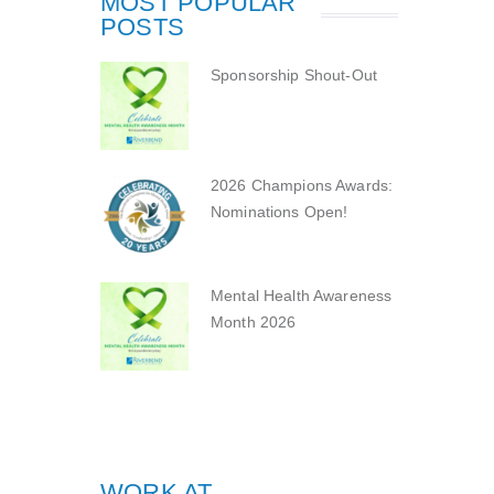
MOST POPULAR
POSTS
Sponsorship Shout-Out
2026 Champions Awards:
Nominations Open!
Mental Health Awareness
Month 2026
WORK AT