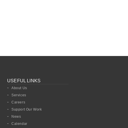
USEFUL LINKS
About Us
Services
Careers
Support Our Work
News
Calendar