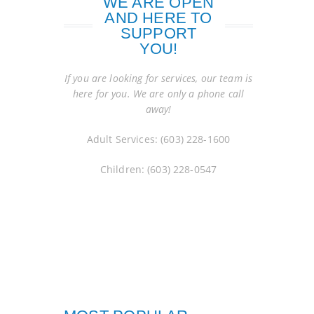
WE ARE OPEN
AND HERE TO
SUPPORT
YOU!
If you are looking for services, our team is
here for you. We are only a phone call
away!
Adult Services: (603) 228-1600
Children: (603) 228-0547