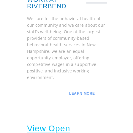
RIVERBEND
We care for the behavioral health of
our community and we care about our
staff’s well-being. One of the largest
providers of community-based
behavioral health services in New
Hampshire, we are an equal
opportunity employer, offering
competitive wages in a supportive,
positive, and inclusive working
environment.
LEARN MORE
View Open