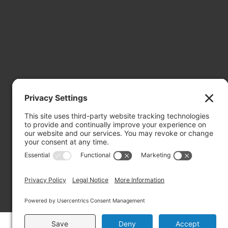
Mailing Address: PO Box 2032, Concord NH 03302-2032
Copyright ©2026 RIVERBEND Community Mental Health. A