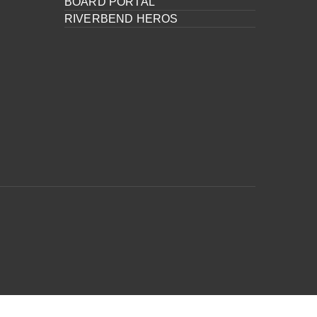
BOARD PORTAL
RIVERBEND HEROS