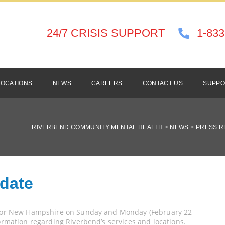
24/7 CRISIS SUPPORT
1-833
LOCATIONS
NEWS
CAREERS
CONTACT US
SUPPO
RIVERBEND COMMUNITY MENTAL HEALTH
>
NEWS
>
PRESS R
pdate
t for New Hampshire on Sunday and Monday (February 22
formation regarding Riverbend’s services and locations.