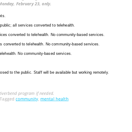
Monday, February 23, only.
nts.
public; all services converted to telehealth.
vices converted to telehealth. No community-based services.
ces converted to telehealth. No community-based services.
 telehealth. No community-based services.
osed to the public. Staff will be available but working remotely.
Riverbend program if needed.
Tagged
community
,
mental health