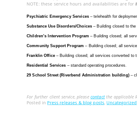
NOTE: these service hours and availabilities are for
Psychiatric Emergency Services
– telehealth for deployme
Substance Use Disorders/Choices
– Building closed to the 
Children’s Intervention Program
– Building closed; all ser
Community Support Program
– Building closed; all servi
Franklin Office
– Building closed; all services converted to
Residential Services
– standard operating procedures.
29 School Street (Riverbend Administration building)
– cl
For further client service, please
contact
the applicable 
Posted in
Press releases & blog posts
,
Uncategorized