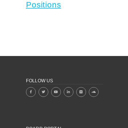
Positions
FOLLOW US