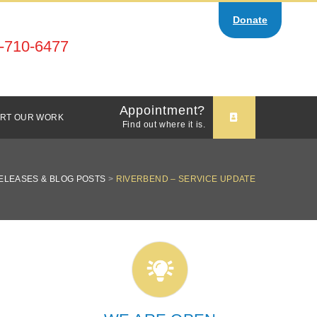
Donate
-710-6477
Appointment?
RT OUR WORK
Find out where it is.
ELEASES & BLOG POSTS
>
RIVERBEND – SERVICE UPDATE