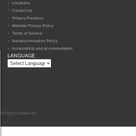
Locations
Contact Us
Privacy Practices
Website Privacy Policy
Terms of Service
Nondiscrimination Policy
Accessibility and Accommodation
LANGUAGE
ll Rights Reserved