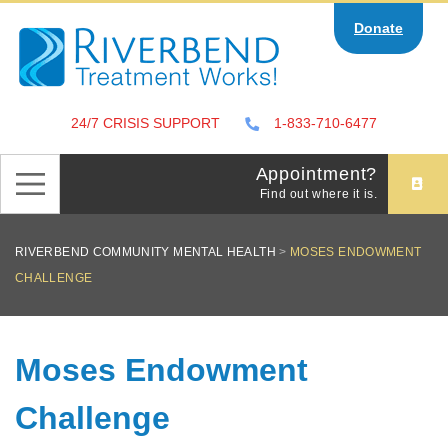
Skip
Donate
to
content
24/7 CRISIS SUPPORT
1-833-710-6477
Appointment?
Find out where it is.
RIVERBEND COMMUNITY MENTAL HEALTH
>
MOSES ENDOWMENT
CHALLENGE
Moses Endowment
Challenge