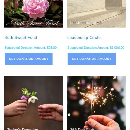
Beth Sweet Fund
Leadership Circle
Suggested Donation Amount:
$
25.00
Suggested Donation Amount:
$
1,000.00
SET DONATION AMOUNT
SET DONATION AMOUNT