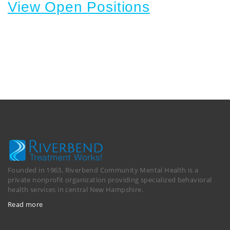
View Open Positions
Founded in 1963, Riverbend Community Mental Health is a
private nonprofit organization providing specialized behavioral
health services in central New Hampshire.
Read more