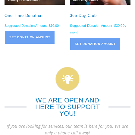
One Time Donation
365 Day Club
Suggested Donation Amount:
$
10.00
Suggested Donation Amount:
$
30.00
/
month
SET DONATION AMOUNT
SET DONATION AMOUNT
WE ARE OPEN AND
HERE TO SUPPORT
YOU!
If you are looking for services, our team is here for you. We are
only a phone call away!