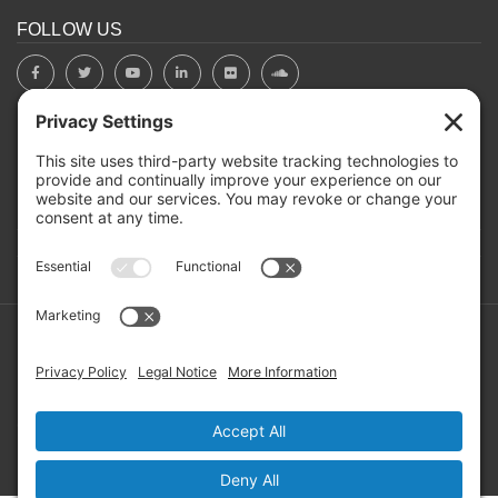
FOLLOW US
BOARD PORTAL
RIVERBEND HEROS
Mailing Address: PO Box 2032, Concord NH 03302-2032
Copyright ©2026 RIVERBEND Community Mental Health. All
Rights Reserved