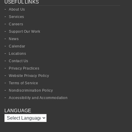
USEFUL LINKS
About Us
Services
Careers
Support Our Work
News
Calendar
Locations
Contact Us
Privacy Practices
Website Privacy Policy
Terms of Service
Nondiscrimination Policy
Accessibility and Accommodation
LANGUAGE