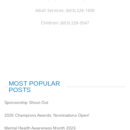
Adult Services: (603) 228-1600
Children: (603) 228-0547
MOST POPULAR
POSTS
Sponsorship Shout-Out
2026 Champions Awards: Nominations Open!
Mental Health Awareness Month 2026