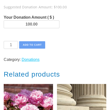
Suggested Donation Amount:
$
100.00
Your Donation Amount ( $ )
Moses
ADD TO CART
Endowment
Challenge
Category:
Donations
quantity
Related products