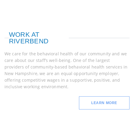
WORK AT
RIVERBEND
We care for the behavioral health of our community and we
care about our staff’s well-being. One of the largest
providers of community-based behavioral health services in
New Hampshire, we are an equal opportunity employer,
offering competitive wages in a supportive, positive, and
inclusive working environment.
LEARN MORE