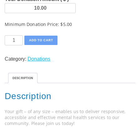
Minimum Donation Price:
$
5.00
One
ADD TO CART
Time
Donation
Category:
Donations
quantity
DESCRIPTION
Description
Your gift – of any size – enables us to deliver responsive,
accessible and effective mental health services to our
community. Please join us today!