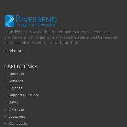
Founded in 1963, Riverbend Community Mental Health is a
private nonprofit organization providing specialized behavioral
health services in central New Hampshire.
Read more
USEFUL LINKS
About Us
Services
Careers
Support Our Work
News
Calendar
Locations
Contact Us