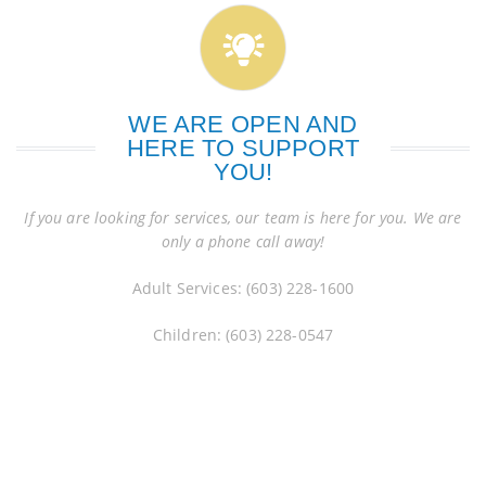
WE ARE OPEN AND
HERE TO SUPPORT
YOU!
If you are looking for services, our team is here for you. We are
only a phone call away!
Adult Services: (603) 228-1600
Children: (603) 228-0547