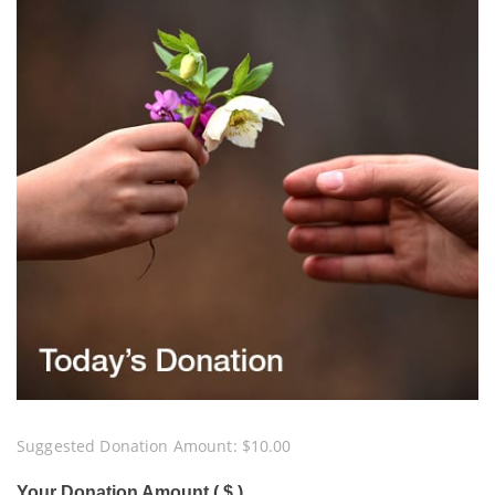
Suggested Donation Amount:
$
10.00
Your Donation Amount ( $ )