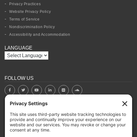
Privacy Practices
Website Privacy Policy
Terms of Service
Nondiscrimination Policy
Accessibility and Accommodation
LANGUAGE
FOLLOW US
BOARD PORTAL
RIVERBEND HEROS