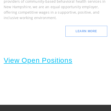
providers of community-based behavioral health services in
New Hampshire, we are an equal opportunity employer,
offering competitive wages in a supportive, positive, and
inclusive working environment.
LEARN MORE
View Open Positions