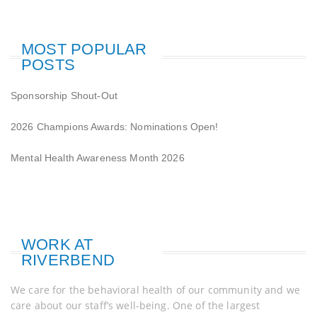
MOST POPULAR
POSTS
Sponsorship Shout-Out
2026 Champions Awards: Nominations Open!
Mental Health Awareness Month 2026
WORK AT
RIVERBEND
We care for the behavioral health of our community and we
care about our staff’s well-being. One of the largest