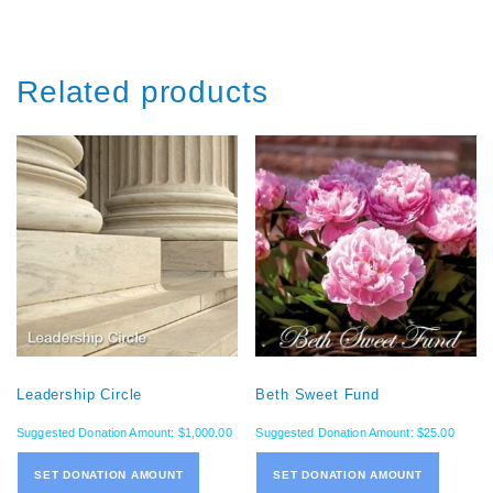
Related products
Leadership Circle
Beth Sweet Fund
Suggested Donation Amount:
$
1,000.00
Suggested Donation Amount:
$
25.00
SET DONATION AMOUNT
SET DONATION AMOUNT