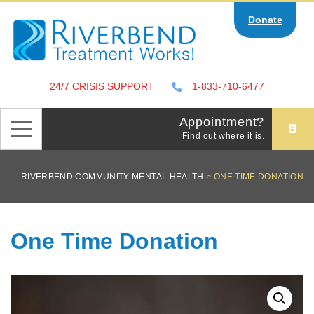
Skip
Donate
to
content
24/7 CRISIS SUPPORT
1-833-710-6477
Appointment?
Find out where it is.
RIVERBEND COMMUNITY MENTAL HEALTH
>
ONE TIME DONATION
One Time Donation