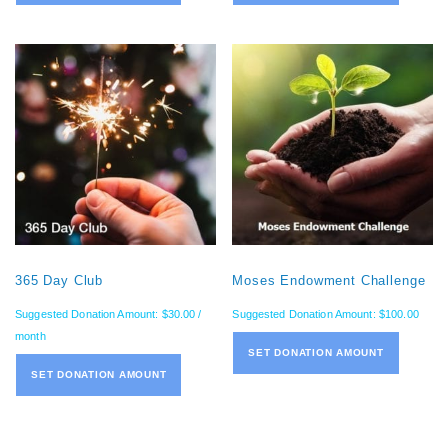
365 Day Club
Moses Endowment Challenge
Suggested Donation Amount:
$
30.00
/
Suggested Donation Amount:
$
100.00
month
SET DONATION AMOUNT
SET DONATION AMOUNT