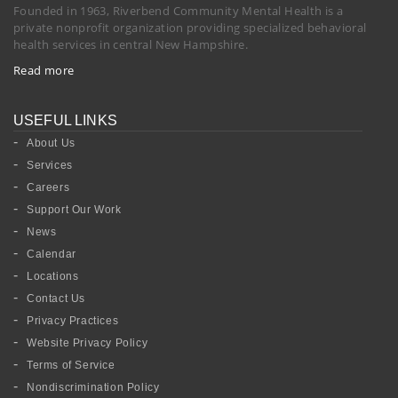
Founded in 1963, Riverbend Community Mental Health is a
private nonprofit organization providing specialized behavioral
health services in central New Hampshire.
Read more
USEFUL LINKS
About Us
Services
Careers
Support Our Work
News
Calendar
Locations
Contact Us
Privacy Practices
Website Privacy Policy
Terms of Service
Nondiscrimination Policy