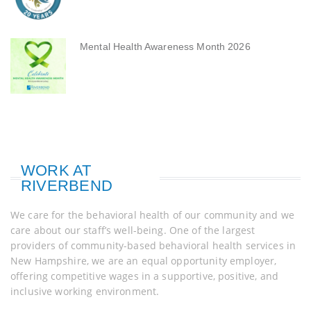
Mental Health Awareness Month 2026
WORK AT
RIVERBEND
We care for the behavioral health of our community and we
care about our staff’s well-being. One of the largest
providers of community-based behavioral health services in
New Hampshire, we are an equal opportunity employer,
offering competitive wages in a supportive, positive, and
inclusive working environment.