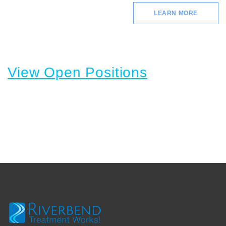
LEARN MORE
View Open Positions