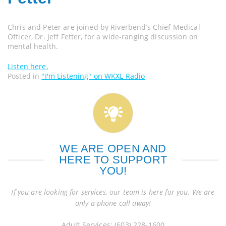
Chris and Peter are joined by Riverbend’s Chief Medical
Officer, Dr. Jeff Fetter, for a wide-ranging discussion on
mental health.
Listen here.
Posted in
"I'm Listening" on WKXL Radio
WE ARE OPEN AND
HERE TO SUPPORT
YOU!
If you are looking for services, our team is here for you. We are
only a phone call away!
Adult Services: (603) 228-1600