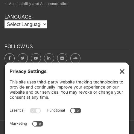
Accessibility and Accommodation
LANGUAGE
FOLLOW US
BOARD PORTAL
RIVERBEND HEROS