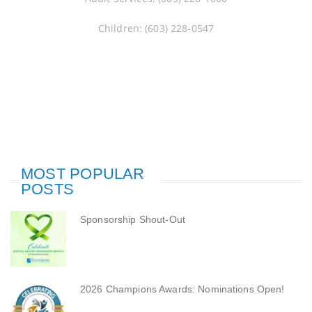
Children: (603) 228-0547
MOST POPULAR
POSTS
Sponsorship Shout-Out
2026 Champions Awards: Nominations Open!