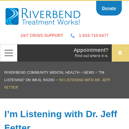
Skip
Donate
to
content
24/7 CRISIS SUPPORT
1-833-710-6477
Appointment?
Find out where it is.
RIVERBEND COMMUNITY MENTAL HEALTH
>
NEWS
>
"I'M
LISTENING" ON WKXL RADIO
>
I’M LISTENING WITH DR. JEFF
FETTER
I’m Listening with Dr. Jeff
Fetter