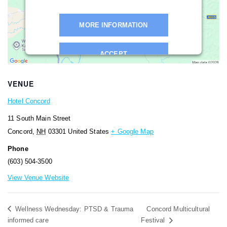
MORE INFORMATION
ACCEPT
Powered by
Usercentrics Consent
VENUE
Management Platform
Hotel Concord
11 South Main Street
Concord
,
NH
03301
United States
+ Google Map
Phone
(603) 504-3500
View Venue Website
Wellness Wednesday: PTSD & Trauma
Concord Multicultural
informed care
Festival