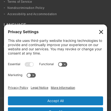
Terms of Service
Nondiscrimination Policy
Accessibility and Accommodation
LANGUAGE
FOLLOW US
BOARD PORTAL
RIVERBEND HEROS