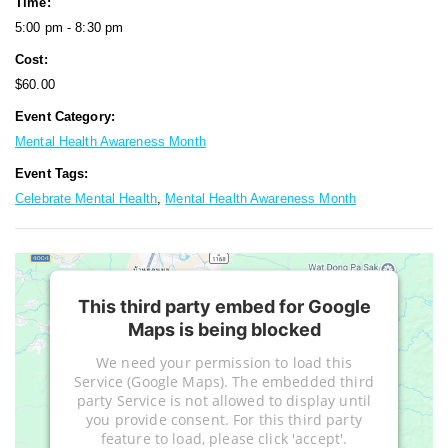
Time:
5:00 pm - 8:30 pm
Cost:
$60.00
Event Category:
Mental Health Awareness Month
Event Tags:
Celebrate Mental Health
,
Mental Health Awareness Month
This third party embed for Google
Maps is being blocked
We need your permission to load this
Service (Google Maps). The embedded third
party Service is not allowed to display until
you provide consent. For this third party
feature to load, please click 'accept'.