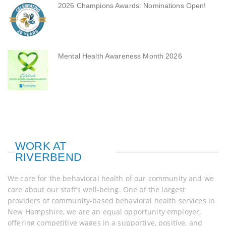
2026 Champions Awards: Nominations Open!
Mental Health Awareness Month 2026
WORK AT
RIVERBEND
We care for the behavioral health of our community and we
care about our staff’s well-being. One of the largest
providers of community-based behavioral health services in
New Hampshire, we are an equal opportunity employer,
offering competitive wages in a supportive, positive, and