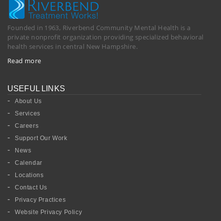
Founded in 1963, Riverbend Community Mental Health is a
private nonprofit organization providing specialized behavioral
health services in central New Hampshire.
Read more
USEFUL LINKS
About Us
Services
Careers
Support Our Work
News
Calendar
Locations
Contact Us
Privacy Practices
Website Privacy Policy