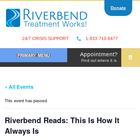
Skip
Donate
to
content
24/7 CRISIS SUPPORT
1-833-710-6477
Appointment?
PRIMARY MENU
Find out where it is.
« All Events
This event has passed.
Riverbend Reads: This Is How It
Always Is