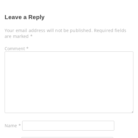
Leave a Reply
Your email address will not be published.
Required fields
are marked
*
Comment
*
Name
*