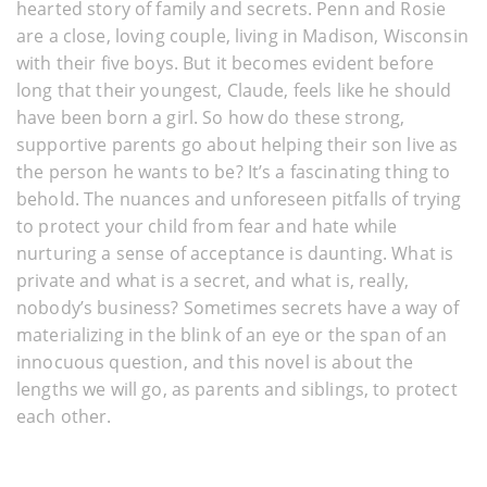
hearted story of family and secrets. Penn and Rosie
are a close, loving couple, living in Madison, Wisconsin
with their five boys. But it becomes evident before
long that their youngest, Claude, feels like he should
have been born a girl. So how do these strong,
supportive parents go about helping their son live as
the person he wants to be? It’s a fascinating thing to
behold. The nuances and unforeseen pitfalls of trying
to protect your child from fear and hate while
nurturing a sense of acceptance is daunting. What is
private and what is a secret, and what is, really,
nobody’s business? Sometimes secrets have a way of
materializing in the blink of an eye or the span of an
innocuous question, and this novel is about the
lengths we will go, as parents and siblings, to protect
each other.