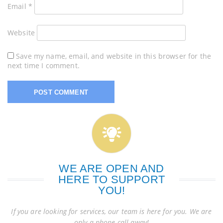
Email
*
Website
Save my name, email, and website in this browser for the
next time I comment.
WE ARE OPEN AND
HERE TO SUPPORT
YOU!
If you are looking for services, our team is here for you. We are
only a phone call away!