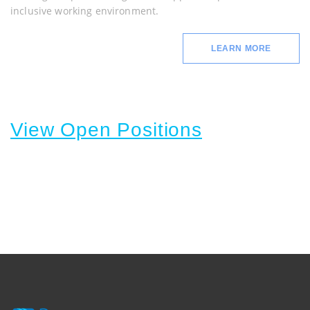
inclusive working environment.
LEARN MORE
View Open Positions