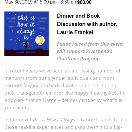
$60.00
May 30, 2019 @ 5:00 pm
-
8:30 pm
Dinner and Book
Discussion with author,
Laurie Frankel
Funds raised from this event
will support Riverbend’s
Childrens Program
In recent years we’ve seen an increasing number of
memoirs from transgender individuals and from
parents forging uncharted waters in order to help
their transgender children live happy, healthy lives in
a society that still largely defines gender by what’s in
your pants.
In her novel
This is How It Always Is
Laurie Frankel takes
those real-life experiences and puts them into a big-