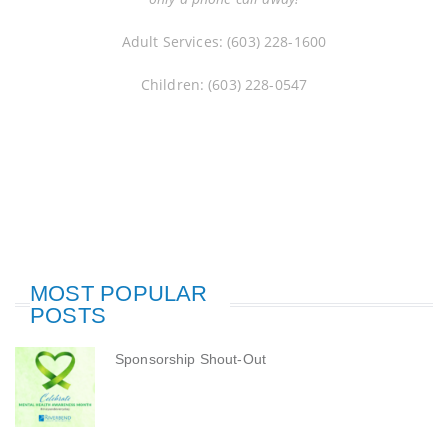
Adult Services: (603) 228-1600
Children: (603) 228-0547
MOST POPULAR
POSTS
Sponsorship Shout-Out