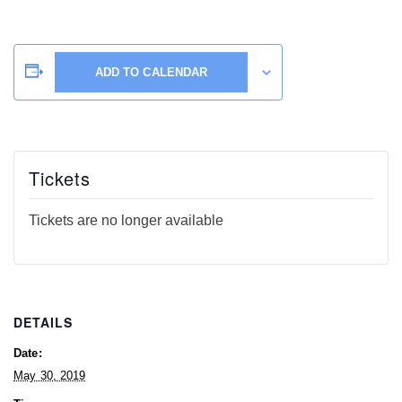
ADD TO CALENDAR
Tickets
Tickets are no longer available
DETAILS
Date:
May 30, 2019