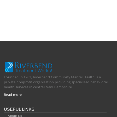
Founded in 1963, Riverbend Community Mental Health is a
private nonprofit organization providing specialized behavioral
health services in central New Hampshire.
Read more
USEFUL LINKS
About Us