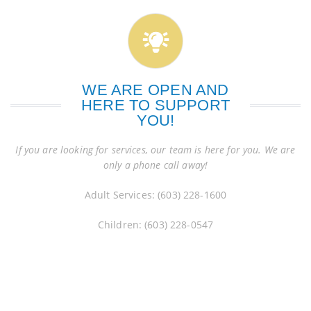
WE ARE OPEN AND
HERE TO SUPPORT
YOU!
If you are looking for services, our team is here for you. We are
only a phone call away!
Adult Services: (603) 228-1600
Children: (603) 228-0547