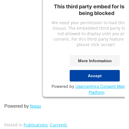
This third party embed for Iss
being blocked
We need your permission to load this S
(Issuu). The embedded third party Serv
not allowed to display until you pro
consent. For this third party feature to
please click 'accept'.
More Information
Accept
Powered by
Usercentrics Consent Mana
Platform
Powered by
Issuu
Posted in
Publications
,
Currents