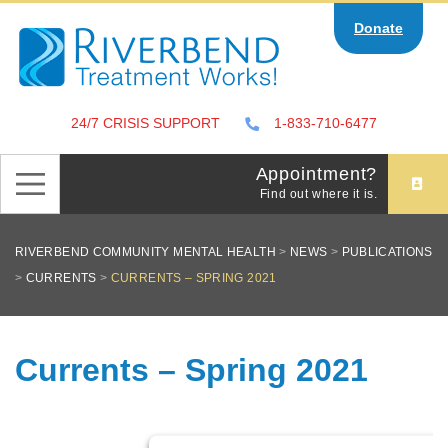
Skip
Donate
to
content
24/7 CRISIS SUPPORT
1-833-710-6477
Appointment?
Find out where it is.
RIVERBEND COMMUNITY MENTAL HEALTH
>
NEWS
>
PUBLICATIONS
>
CURRENTS
>
CURRENTS – SPRING 2021
Currents – Spring 2021