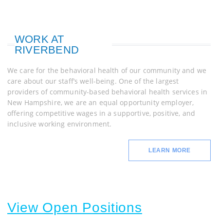
WORK AT
RIVERBEND
We care for the behavioral health of our community and we
care about our staff’s well-being. One of the largest
providers of community-based behavioral health services in
New Hampshire, we are an equal opportunity employer,
offering competitive wages in a supportive, positive, and
inclusive working environment.
LEARN MORE
View Open Positions