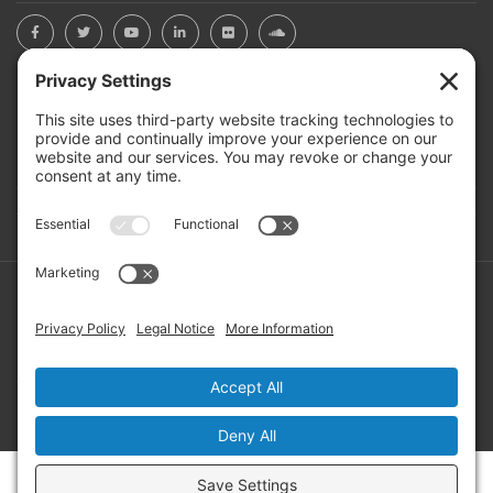
BOARD PORTAL
RIVERBEND HEROS
Mailing Address: PO Box 2032, Concord NH 03302-2032
Copyright ©2026 RIVERBEND Community Mental Health. All
Rights Reserved