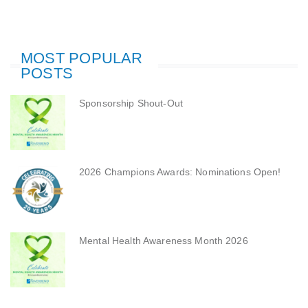
MOST POPULAR
POSTS
Sponsorship Shout-Out
2026 Champions Awards: Nominations Open!
Mental Health Awareness Month 2026