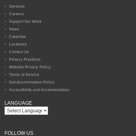
Services
Careers
Support Our Work
News
Calendar
Locations
Contact Us
Privacy Practices
Website Privacy Policy
Terms of Service
Nondiscrimination Policy
Accessibility and Accommodation
LANGUAGE
FOLLOW US