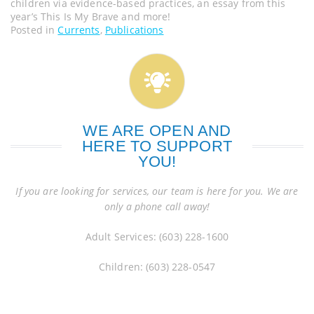
children via evidence-based practices, an essay from this
year’s This Is My Brave and more!
Posted in
Currents
,
Publications
WE ARE OPEN AND
HERE TO SUPPORT
YOU!
If you are looking for services, our team is here for you. We are
only a phone call away!
Adult Services: (603) 228-1600
Children: (603) 228-0547