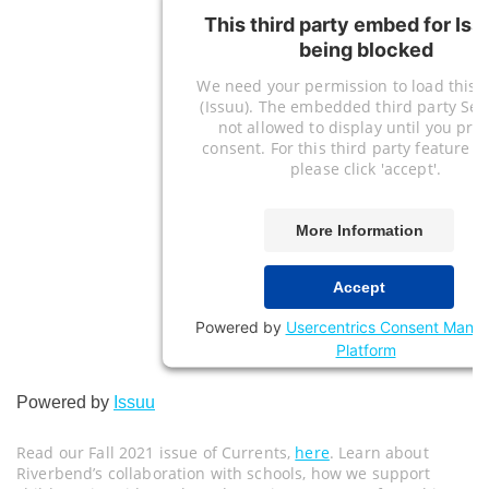
This third party embed for Iss
being blocked
We need your permission to load this S
(Issuu). The embedded third party Serv
not allowed to display until you pro
consent. For this third party feature to
please click 'accept'.
More Information
Accept
Powered by
Usercentrics Consent Mana
Platform
Powered by
Issuu
Read our Fall 2021 issue of Currents,
here
. Learn about
Riverbend’s collaboration with schools, how we support