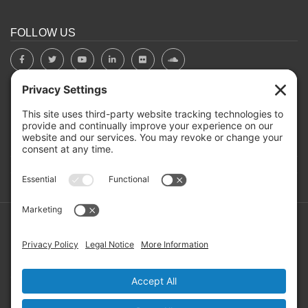
FOLLOW US
BOARD PORTAL
RIVERBEND HEROS
Mailing Address: PO Box 2032, Concord NH 03302-2032
Copyright ©2026 RIVERBEND Community Mental Health. All
Rights Reserved