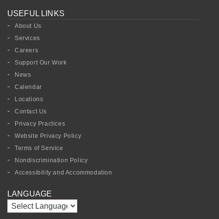
USEFUL LINKS
About Us
Services
Careers
Support Our Work
News
Calendar
Locations
Contact Us
Privacy Practices
Website Privacy Policy
Terms of Service
Nondiscrimination Policy
Accessibility and Accommodation
LANGUAGE