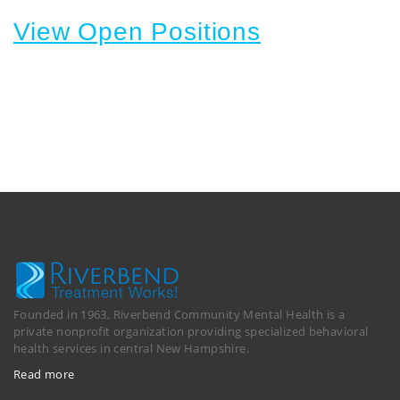
View Open Positions
Founded in 1963, Riverbend Community Mental Health is a
private nonprofit organization providing specialized behavioral
health services in central New Hampshire.
Read more