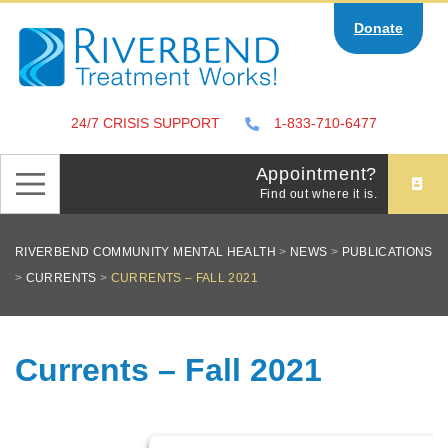
Skip
Donate
to
content
24/7 CRISIS SUPPORT
1-833-710-6477
Appointment?
Find out where it is.
RIVERBEND COMMUNITY MENTAL HEALTH
>
NEWS
>
PUBLICATIONS
>
CURRENTS
>
CURRENTS – FALL 2021
Currents – Fall 2021