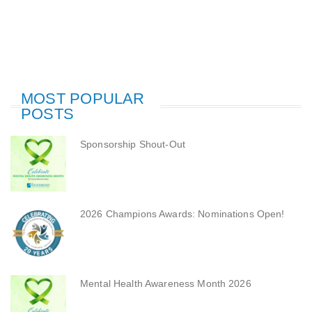
MOST POPULAR
POSTS
Sponsorship Shout-Out
2026 Champions Awards: Nominations Open!
Mental Health Awareness Month 2026