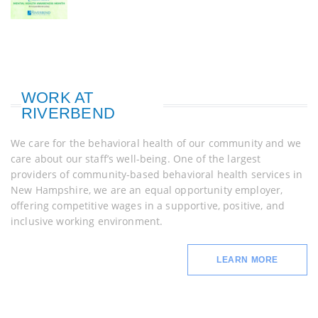
WORK AT
RIVERBEND
We care for the behavioral health of our community and we
care about our staff’s well-being. One of the largest
providers of community-based behavioral health services in
New Hampshire, we are an equal opportunity employer,
offering competitive wages in a supportive, positive, and
inclusive working environment.
LEARN MORE