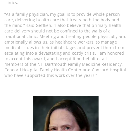
clinics.
“As a family physician, my goal is to provide whole person
care, delivering health care that treats both the body and
the mind,” said Geffken. “I also believe that primary health
care delivery should not be confined to the walls of a
traditional clinic. Meeting and treating people physically and
emotionally allows us, as healthcare workers, to manage
medical issues in their initial stages and prevent them from
escalating into a devastating and costly crisis. I am honored
to accept this award, and I accept it on behalf of all
members of the NH Dartmouth Family Medicine Residency,
Concord Hospital Family Health Center and Concord Hospital
who have supported this work over the years.”