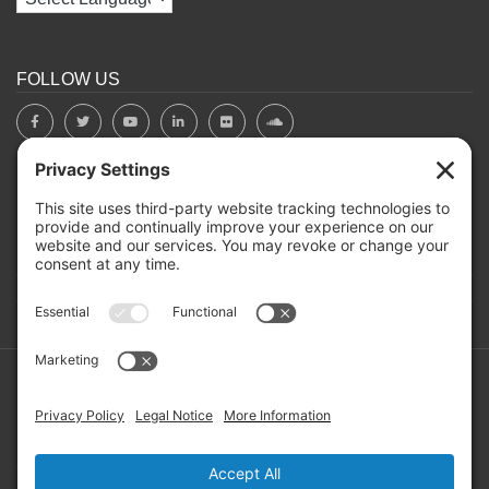
FOLLOW US
BOARD PORTAL
RIVERBEND HEROS
Mailing Address: PO Box 2032, Concord NH 03302-2032
Copyright ©2026 RIVERBEND Community Mental Health. All
Rights Reserved