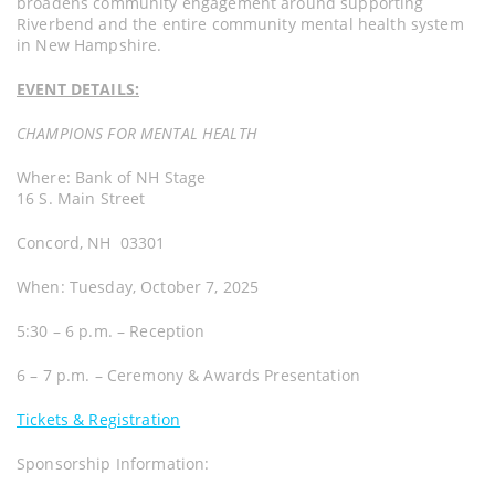
broadens community engagement around supporting
Riverbend and the entire community mental health system
in New Hampshire.
EVENT DETAILS:
CHAMPIONS FOR MENTAL HEALTH
Where: Bank of NH Stage
16 S. Main Street
Concord, NH 03301
When: Tuesday, October 7, 2025
5:30 – 6 p.m. – Reception
6 – 7 p.m. – Ceremony & Awards Presentation
Tickets & Registration
Sponsorship Information: