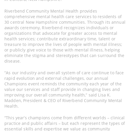
Riverbend Community Mental Health provides
comprehensive mental health care services to residents of
30 central New Hampshire communities. Through its annual
awards ceremony, Riverbend recognizes individuals or
organizations that advocate for greater access to mental
health services; contribute extraordinary time, talent or
treasure to improve the lives of people with mental illness;
or publicly give voice to those with mental illness, helping
eliminate the stigma and stereotypes that can surround the
disease.
“As our industry and overall system of care continue to face
rapid evolution and external challenges, our annual
Champions event reminds the community each year of the
value our services and staff provide in changing lives and
improving our overall community health,” said Lisa K.
Madden, President & CEO of Riverbend Community Mental
Health.
“This year’s champions come from different worlds – clinical
practice and public affairs – but each represent the types of
essential skills and expertise we value as community