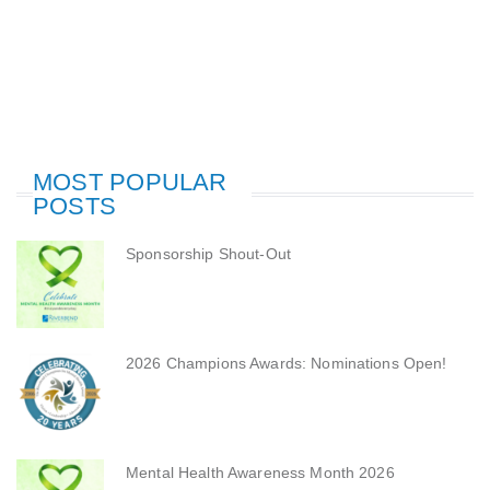
MOST POPULAR
POSTS
Sponsorship Shout-Out
2026 Champions Awards: Nominations Open!
Mental Health Awareness Month 2026