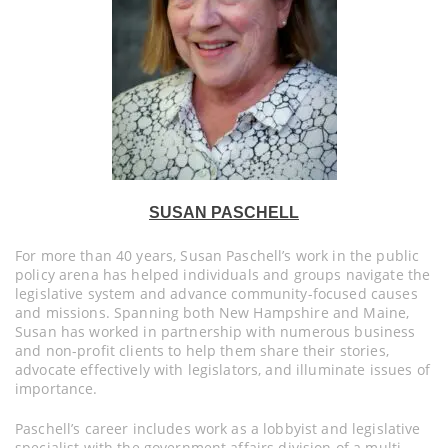
SUSAN PASCHELL
For more than 40 years, Susan Paschell’s work in the public
policy arena has helped individuals and groups navigate the
legislative system and advance community-focused causes
and missions. Spanning both New Hampshire and Maine,
Susan has worked in partnership with numerous business
and non-profit clients to help them share their stories,
advocate effectively with legislators, and illuminate issues of
importance.
Paschell’s career includes work as a lobbyist and legislative
specialist with the government affairs division of a multi-