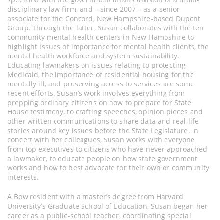
disciplinary law firm, and – since 2007 – as a senior
associate for the Concord, New Hampshire-based Dupont
Group. Through the latter, Susan collaborates with the ten
community mental health centers in New Hampshire to
highlight issues of importance for mental health clients, the
mental health workforce and system sustainability.
Educating lawmakers on issues relating to protecting
Medicaid, the importance of residential housing for the
mentally ill, and preserving access to services are some
recent efforts. Susan’s work involves everything from
prepping ordinary citizens on how to prepare for State
House testimony, to crafting speeches, opinion pieces and
other written communications to share data and real-life
stories around key issues before the State Legislature. In
concert with her colleagues, Susan works with everyone
from top executives to citizens who have never approached
a lawmaker, to educate people on how state government
works and how to best advocate for their own or community
interests.
A Bow resident with a master’s degree from Harvard
University’s Graduate School of Education, Susan began her
career as a public-school teacher, coordinating special