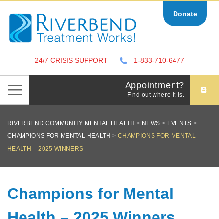
Skip
Donate
to
content
24/7 CRISIS SUPPORT
1-833-710-6477
Appointment?
Find out where it is.
RIVERBEND COMMUNITY MENTAL HEALTH
>
NEWS
>
EVENTS
>
CHAMPIONS FOR MENTAL HEALTH
>
CHAMPIONS FOR MENTAL
HEALTH – 2025 WINNERS
Champions for Mental
Health – 2025 Winners