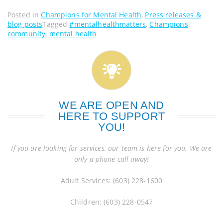
Posted in
Champions for Mental Health
,
Press releases &
blog posts
Tagged
#mentalhealthmatters
,
Champions
,
community
,
mental health
WE ARE OPEN AND
HERE TO SUPPORT
YOU!
If you are looking for services, our team is here for you. We are
only a phone call away!
Adult Services: (603) 228-1600
Children: (603) 228-0547