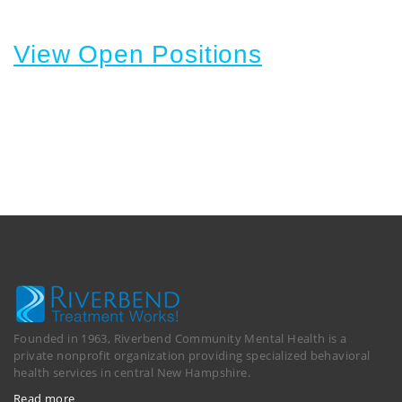
View Open Positions
Founded in 1963, Riverbend Community Mental Health is a
private nonprofit organization providing specialized behavioral
health services in central New Hampshire.
Read more