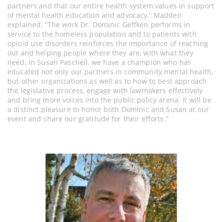
partners and that our entire health system values in support
of mental health education and advocacy,” Madden
explained. “The work Dr. Dominic Geffken performs in
service to the homeless population and to patients with
opioid use disorders reinforces the importance of reaching
out and helping people where they are, with what they
need. In Susan Paschell, we have a champion who has
educated not only our partners in community mental health,
but other organizations as well as to how to best approach
the legislative process, engage with lawmakers effectively
and bring more voices into the public policy arena. It will be
a distinct pleasure to honor both Dominic and Susan at our
event and share our gratitude for their efforts.”