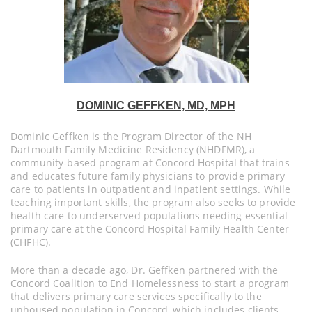
DOMINIC GEFFKEN, MD, MPH
Dominic Geffken is the Program Director of the NH
Dartmouth Family Medicine Residency (NHDFMR), a
community-based program at Concord Hospital that trains
and educates future family physicians to provide primary
care to patients in outpatient and inpatient settings. While
teaching important skills, the program also seeks to provide
health care to underserved populations needing essential
primary care at the Concord Hospital Family Health Center
(CHFHC).
More than a decade ago, Dr. Geffken partnered with the
Concord Coalition to End Homelessness to start a program
that delivers primary care services specifically to the
unhoused population in Concord, which includes clients