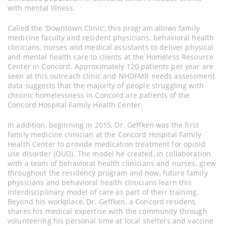
with mental illness.
Called the ‘Downtown Clinic’, this program allows family
medicine faculty and resident physicians, behavioral health
clinicians, nurses and medical assistants to deliver physical
and mental health care to clients at the Homeless Resource
Center in Concord. Approximately 120 patients per year are
seen at this outreach clinic and NHDFMR needs assessment
data suggests that the majority of people struggling with
chronic homelessness in Concord are patients of the
Concord Hospital Family Health Center.
In addition, beginning in 2015, Dr. Geffken was the first
family medicine clinician at the Concord Hospital Family
Health Center to provide medication treatment for opioid
use disorder (OUD). The model he created, in collaboration
with a team of behavioral health clinicians and nurses, grew
throughout the residency program and now, future family
physicians and behavioral health clinicians learn this
interdisciplinary model of care as part of their training.
Beyond his workplace, Dr. Geffken, a Concord resident,
shares his medical expertise with the community through
volunteering his personal time at local shelters and vaccine