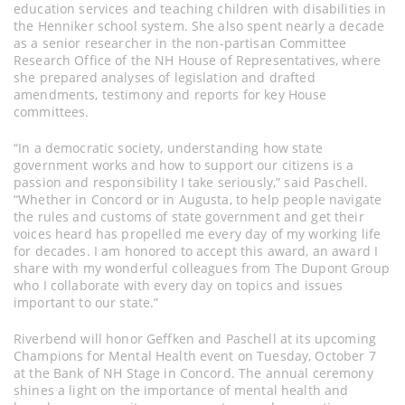
education services and teaching children with disabilities in
the Henniker school system. She also spent nearly a decade
as a senior researcher in the non-partisan Committee
Research Office of the NH House of Representatives, where
she prepared analyses of legislation and drafted
amendments, testimony and reports for key House
committees.
“In a democratic society, understanding how state
government works and how to support our citizens is a
passion and responsibility I take seriously,” said Paschell.
“Whether in Concord or in Augusta, to help people navigate
the rules and customs of state government and get their
voices heard has propelled me every day of my working life
for decades. I am honored to accept this award, an award I
share with my wonderful colleagues from The Dupont Group
who I collaborate with every day on topics and issues
important to our state.”
Riverbend will honor Geffken and Paschell at its upcoming
Champions for Mental Health event on Tuesday, October 7
at the Bank of NH Stage in Concord. The annual ceremony
shines a light on the importance of mental health and