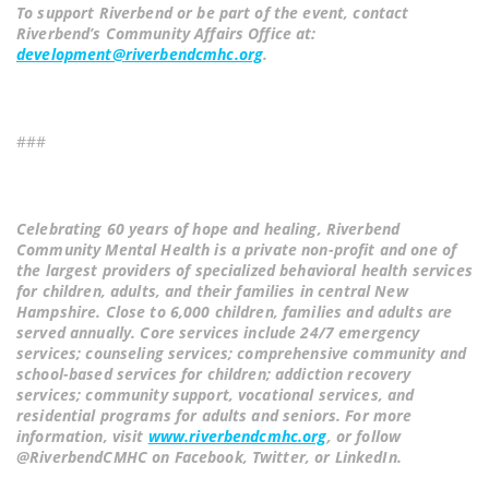
To support Riverbend or be part of the event, contact
Riverbend’s Community Affairs Office at:
development@riverbendcmhc.org
.
###
Celebrating 60 years of hope and healing, Riverbend
Community Mental Health is a private non-profit and one of
the largest providers of specialized behavioral health services
for children, adults, and their families in central New
Hampshire. Close to 6,000 children, families and adults are
served annually. Core services include 24/7 emergency
services; counseling services; comprehensive community and
school-based services for children; addiction recovery
services; community support, vocational services, and
residential programs for adults and seniors. For more
information, visit
www.riverbendcmhc.org
, or follow
@RiverbendCMHC on Facebook, Twitter, or LinkedIn.