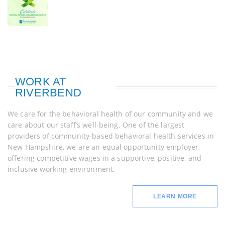
WORK AT
RIVERBEND
We care for the behavioral health of our community and we
care about our staff’s well-being. One of the largest
providers of community-based behavioral health services in
New Hampshire, we are an equal opportunity employer,
offering competitive wages in a supportive, positive, and
inclusive working environment.
LEARN MORE