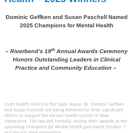
Dominic Geffken and Susan Paschell Named
2025 Champions for Mental Health
th
– Riverbend’s 19
Annual Awards Ceremony
Honors Outstanding Leaders in Clinical
Practice and Community Education –
From health clinics to the State House, Dr. Dominic Geffken
and Susan Paschell are being honored for their significant
efforts to support the mental health system in New
Hampshire. The two will formally receive their awards at the
upcoming
Champions for Mental Health
gala event October 7
in Concord, New Hampshire.