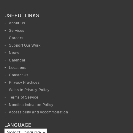
USEFUL LINKS
About Us
Services
Careers
Support Our Work
News
Calendar
Locations
Contact Us
Privacy Practices
Website Privacy Policy
Terms of Service
Nondiscrimination Policy
Accessibility and Accommodation
LANGUAGE