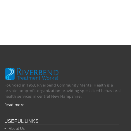
Founded in 1963, Riverbend Community Mental Health is a
private nonprofit organization providing specialized behavioral
health services in central New Hampshire.
Read more
USEFUL LINKS
About Us