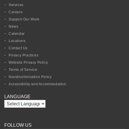
Services
Careers
Support Our Work
News
Calendar
Locations
Contact Us
Privacy Practices
Website Privacy Policy
Terms of Service
Nondiscrimination Policy
Accessibility and Accommodation
LANGUAGE
FOLLOW US