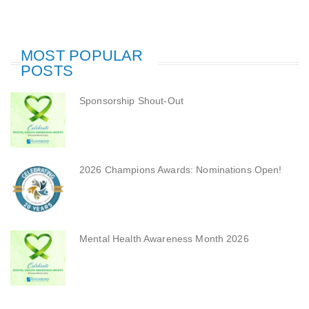
MOST POPULAR
POSTS
Sponsorship Shout-Out
2026 Champions Awards: Nominations Open!
Mental Health Awareness Month 2026