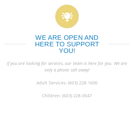
WE ARE OPEN AND
HERE TO SUPPORT
YOU!
If you are looking for services, our team is here for you. We are
only a phone call away!
Adult Services: (603) 228-1600
Children: (603) 228-0547