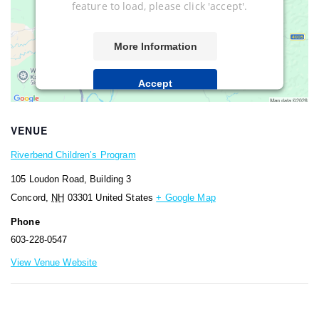
feature to load, please click 'accept'.
More Information
Accept
Powered by
Usercentrics Consent
Management Platform
VENUE
Riverbend Children’s Program
105 Loudon Road, Building 3
Concord
,
NH
03301
United States
+ Google Map
Phone
603-228-0547
View Venue Website