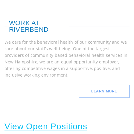
WORK AT
RIVERBEND
We care for the behavioral health of our community and we
care about our staff’s well-being. One of the largest
providers of community-based behavioral health services in
New Hampshire, we are an equal opportunity employer,
offering competitive wages in a supportive, positive, and
inclusive working environment.
LEARN MORE
View Open Positions