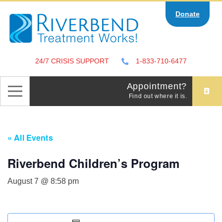
Skip
Donate
to
content
24/7 CRISIS SUPPORT
1-833-710-6477
Appointment?
Find out where it is.
« All Events
Riverbend Children’s Program
August 7 @ 8:58 pm