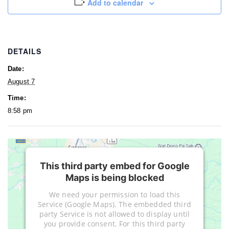
Add to calendar
DETAILS
Date:
August 7
Time:
8:58 pm
This third party embed for Google
Maps is being blocked
We need your permission to load this
Service (Google Maps). The embedded third
party Service is not allowed to display until
you provide consent. For this third party