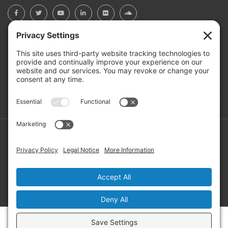
BOARD PORTAL
RIVERBEND HEROS
Mailing Address: PO Box 2032, Concord NH 03302-2032
Copyright ©2026 RIVERBEND Community Mental Health. All
Rights Reserved