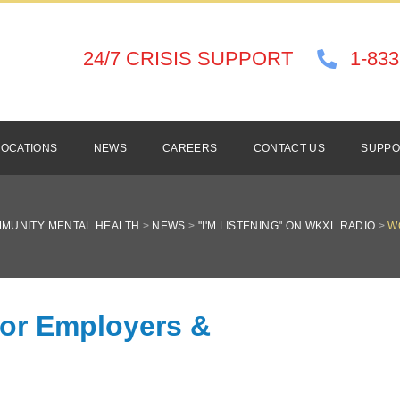
24/7 CRISIS SUPPORT
1-833
LOCATIONS
NEWS
CAREERS
CONTACT US
SUPPO
MUNITY MENTAL HEALTH
>
NEWS
>
"I'M LISTENING" ON WKXL RADIO
>
W
for Employers &