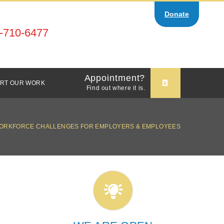
Donate
-710-6477
Appointment?
RT OUR WORK
Find out where it is.
ORKFORCE CHALLENGES FOR EMPLOYERS & EMPLOYEES