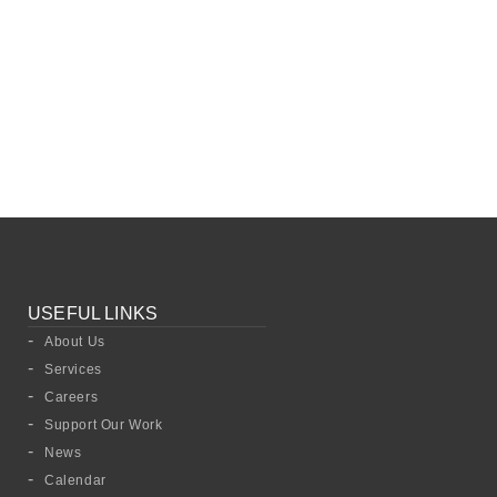
USEFUL LINKS
About Us
Services
Careers
Support Our Work
News
Calendar