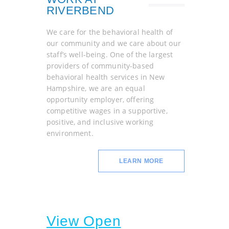
RIVERBEND
We care for the behavioral health of
our community and we care about our
staff’s well-being. One of the largest
providers of community-based
behavioral health services in New
Hampshire, we are an equal
opportunity employer, offering
competitive wages in a supportive,
positive, and inclusive working
environment.
LEARN MORE
View Open