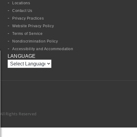
Locations
Contact Us
Privacy Practices
Website Privacy Policy
Terms of Service
Nondiscrimination Policy
Accessibility and Accommodation
LANGUAGE
ll Rights Reserved