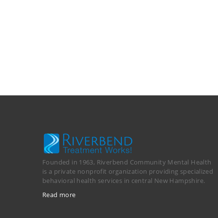
Founded in 1963, Riverbend Community Mental Health
is a private nonprofit organization providing specialized
behavioral health services in central New Hampshire.
Read more