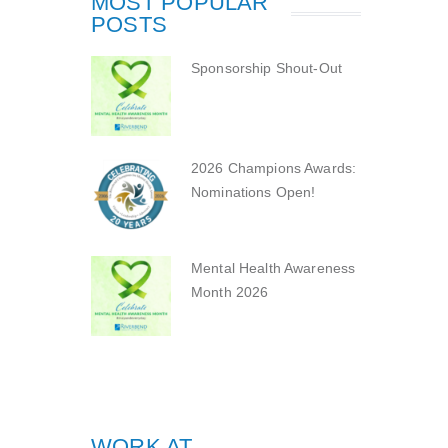
MOST POPULAR
POSTS
Sponsorship Shout-Out
2026 Champions Awards:
Nominations Open!
Mental Health Awareness
Month 2026
WORK AT