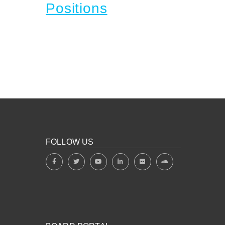
Positions
FOLLOW US