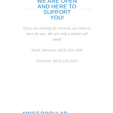
WE ARE OPEN
AND HERE TO
SUPPORT
YOU!
If you are looking for services, our team is
here for you. We are only a phone call
away!
Adult Services: (603) 228-1600
Children: (603) 228-0547