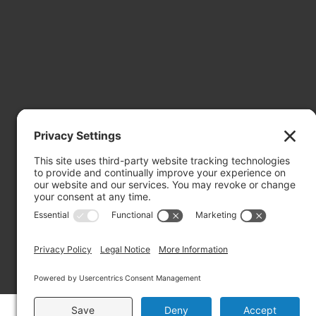
Mailing Address: PO Box 2032, Concord NH 03302-2032
Copyright ©2026 RIVERBEND Community Mental Health. A