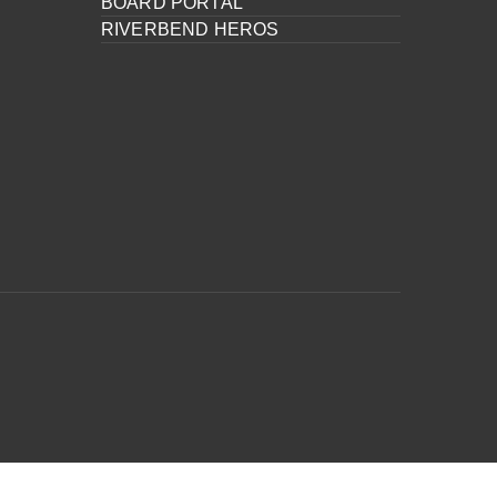
BOARD PORTAL
RIVERBEND HEROS