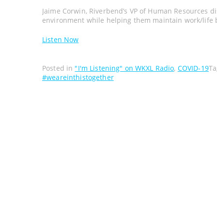
Jaime Corwin, Riverbend’s VP of Human Resources d
environment while helping them maintain work/life 
Listen Now
Posted in
"I'm Listening" on WKXL Radio
,
COVID-19
T
#weareinthistogether