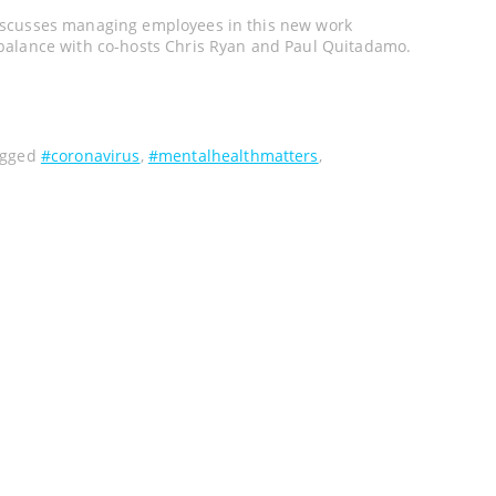
iscusses managing employees in this new work
balance with co-hosts Chris Ryan and Paul Quitadamo.
agged
#coronavirus
,
#mentalhealthmatters
,