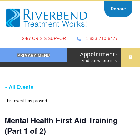
Skip
Donate
to
content
24/7 CRISIS SUPPORT
1-833-710-6477
Appointment?
PRIMARY MENU
Find out where it is.
« All Events
This event has passed.
Mental Health First Aid Training
(Part 1 of 2)