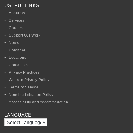
USEFUL LINKS
About Us
Services
Careers
Support Our Work
News
Calendar
Locations
Contact Us
Privacy Practices
Website Privacy Policy
Terms of Service
Nondiscrimination Policy
Accessibility and Accommodation
LANGUAGE