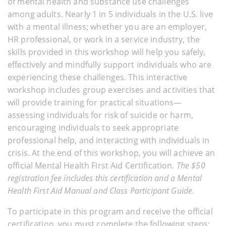
of mental health and substance use challenges
among adults. Nearly 1 in 5 individuals in the U.S. live
with a mental illness; whether you are an employer,
HR professional, or work in a service industry, the
skills provided in this workshop will help you safely,
effectively and mindfully support individuals who are
experiencing these challenges. This interactive
workshop includes group exercises and activities that
will provide training for practical situations—
assessing individuals for risk of suicide or harm,
encouraging individuals to seek appropriate
professional help, and interacting with individuals in
crisis. At the end of this workshop, you will achieve an
official Mental Health First Aid Certification.
The $50
registration fee includes this certification and a Mental
Health First Aid Manual and Class Participant Guide
.
To participate in this program and receive the official
certification, you must complete the following steps: