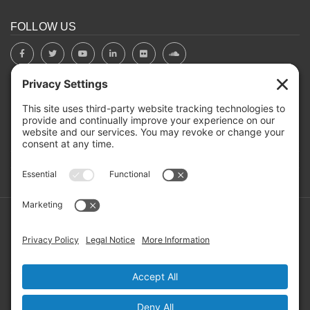
FOLLOW US
BOARD PORTAL
RIVERBEND HEROS
Mailing Address: PO Box 2032, Concord NH 03302-2032
Copyright ©2026 RIVERBEND Community Mental Health. All
Rights Reserved