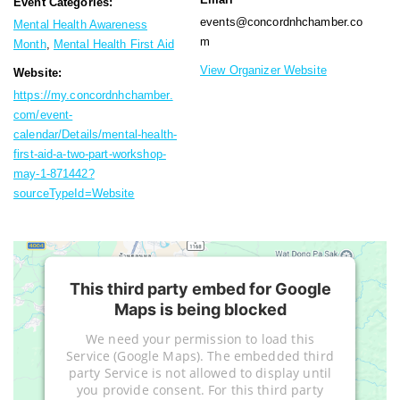
Event Categories:
events@concordnhchamber.co
Mental Health Awareness
m
Month
,
Mental Health First Aid
View Organizer Website
Website:
https://my.concordnhchamber.
com/event-
calendar/Details/mental-health-
first-aid-a-two-part-workshop-
may-1-871442?
sourceTypeId=Website
This third party embed for Google
Maps is being blocked
We need your permission to load this
Service (Google Maps). The embedded third
party Service is not allowed to display until
you provide consent. For this third party