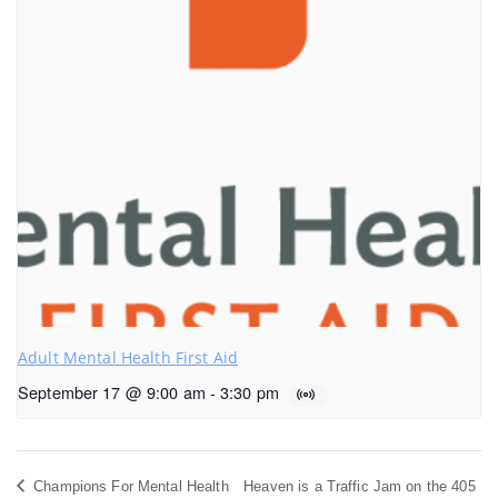
Adult Mental Health First Aid
September 17 @ 9:00 am
-
3:30 pm
Champions For Mental Health
Heaven is a Traffic Jam on the 405