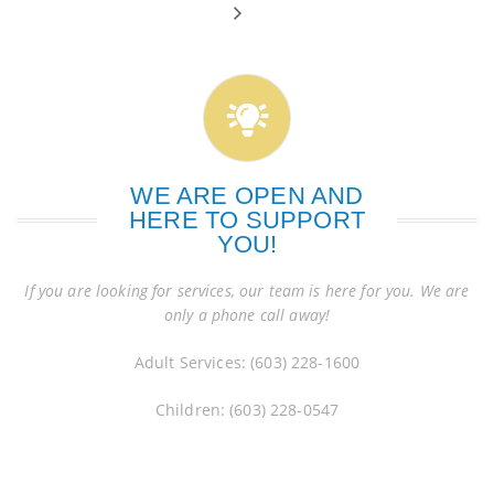
WE ARE OPEN AND
HERE TO SUPPORT
YOU!
If you are looking for services, our team is here for you. We are
only a phone call away!
Adult Services: (603) 228-1600
Children: (603) 228-0547