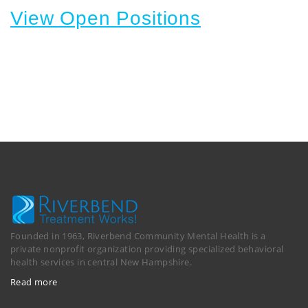
View Open Positions
Founded in 1963, Riverbend Community Mental Health is a
private nonprofit organization providing specialized behavioral
health services in central New Hampshire.
Read more