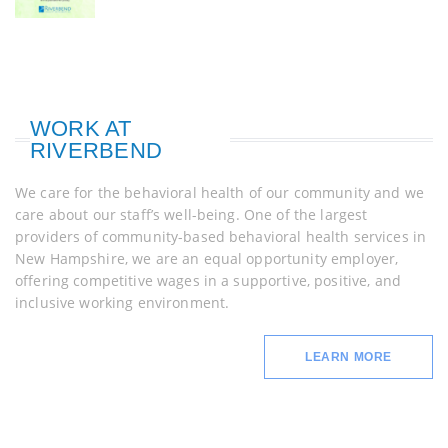
WORK AT
RIVERBEND
We care for the behavioral health of our community and we
care about our staff’s well-being. One of the largest
providers of community-based behavioral health services in
New Hampshire, we are an equal opportunity employer,
offering competitive wages in a supportive, positive, and
inclusive working environment.
LEARN MORE