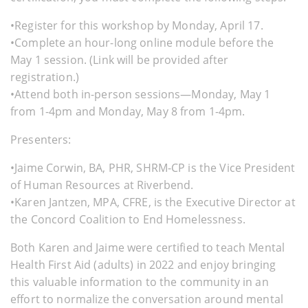
•Register for this workshop by Monday, April 17.
•Complete an hour-long online module before the
May 1 session. (Link will be provided after
registration.)
•Attend both in-person sessions—Monday, May 1
from 1-4pm and Monday, May 8 from 1-4pm.
Presenters:
•Jaime Corwin, BA, PHR, SHRM-CP is the Vice President
of Human Resources at Riverbend.
•Karen Jantzen, MPA, CFRE, is the Executive Director at
the Concord Coalition to End Homelessness.
Both Karen and Jaime were certified to teach Mental
Health First Aid (adults) in 2022 and enjoy bringing
this valuable information to the community in an
effort to normalize the conversation around mental