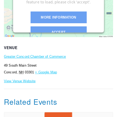
feature to load, please click 'accept'.
MORE INFORMATION
ACCEPT
Powered by
Usercentrics Consent
VENUE
Management Platform
Greater Concord Chamber of Commerce
49 South Main Street
Concord
,
NH
03301
+ Google Map
View Venue Website
Related Events