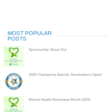
MOST POPULAR
POSTS
Sponsorship Shout-Out
2026 Champions Awards: Nominations Open!
Mental Health Awareness Month 2026