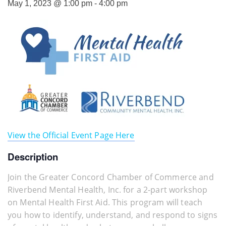
May 1, 2023 @ 1:00 pm
-
4:00 pm
View the Official Event Page Here
Description
Join the Greater Concord Chamber of Commerce and
Riverbend Mental Health, Inc. for a 2-part workshop
on Mental Health First Aid. This program will teach
you how to identify, understand, and respond to signs