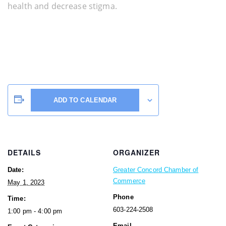
health and decrease stigma.
ADD TO CALENDAR
DETAILS
ORGANIZER
Date:
Greater Concord Chamber of
Commerce
May 1, 2023
Phone
Time:
603-224-2508
1:00 pm - 4:00 pm
Email